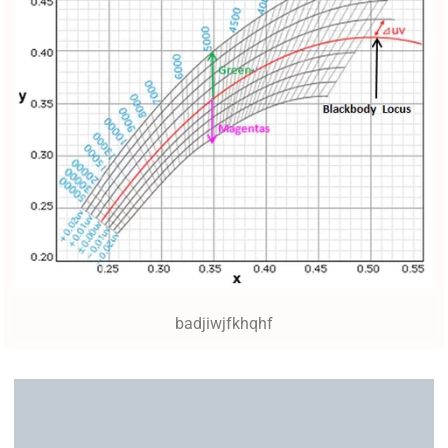
badjiwjfkhqhf