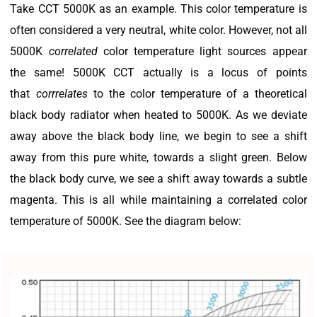
Take CCT 5000K as an example. This color temperature is
often considered a very neutral, white color. However, not all
5000K
correlated
color temperature light sources appear
the same! 5000K CCT actually is a locus of points
that
corrrelates
to the color temperature of a theoretical
black body radiator when heated to 5000K. As we deviate
away above the black body line, we begin to see a shift
away from this pure white, towards a slight green. Below
the black body curve, we see a shift away towards a subtle
magenta. This is all while maintaining a correlated color
temperature of 5000K. See the diagram below: