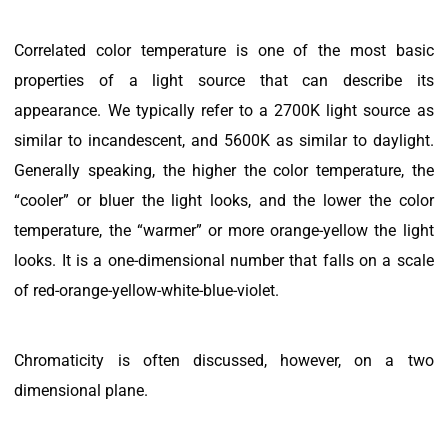
Correlated color temperature is one of the most basic
properties of a light source that can describe its
appearance. We typically refer to a 2700K light source as
similar to incandescent, and 5600K as similar to daylight.
Generally speaking, the higher the color temperature, the
“cooler” or bluer the light looks, and the lower the color
temperature, the “warmer” or more orange-yellow the light
looks. It is a one-dimensional number that falls on a scale
of red-orange-yellow-white-blue-violet.
Chromaticity is often discussed, however, on a two
dimensional plane.