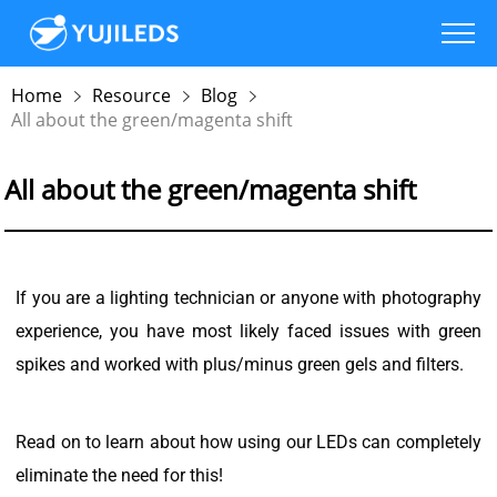
Home
Resource
Blog
All about the green/magenta shift
All about the green/magenta shift
If you are a lighting technician or anyone with photography
experience, you have most likely faced issues with green
spikes and worked with plus/minus green gels and filters.
Read on to learn about how using our LEDs can completely
eliminate the need for this!