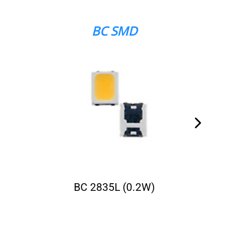
BC SMD
BC 2835L (0.2W)