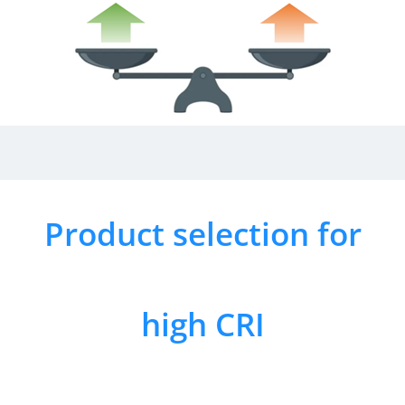
Product selection for
high CRI