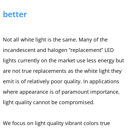
better
Not all white light is the same. Many of the
incandescent and halogen “replacement” LED
lights currently on the market use less energy but
are not true replacements as the white light they
emit is of relatively poor quality. In applications
where appearance is of paramount importance,
light quality cannot be compromised.
We focus on light quality vibrant colors true