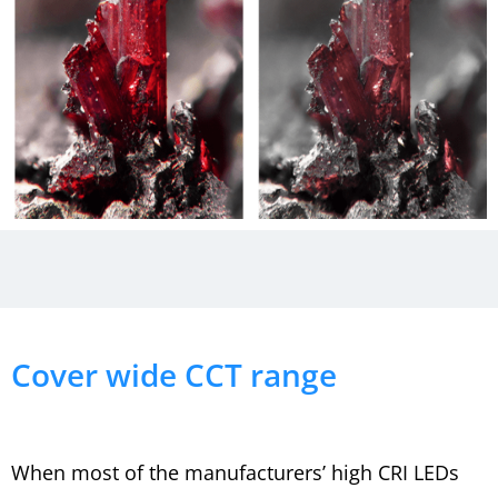
Cover wide CCT range
When most of the manufacturers’ high CRI LEDs