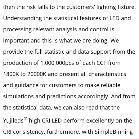
then the risk falls to the customers’ lighting fixture.
Understanding the statistical features of LED and
processing relevant analysis and control is
important and this is what we are doing. We
provide the full statistic and data support from the
production of 1,000,000pcs of each CCT from
1800K to 20000K and present all characteristics
and guidance for customers to make reliable
simulations and predictions accordingly. And from
the statistical data, we can also read that the
®
Yujileds
high CRI LED perform excellently on the
CRI consistency, furthermore, with SimpleBinning