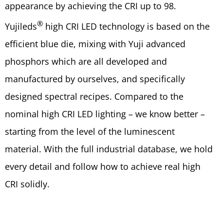
appearance by achieving the CRI up to 98.
®
Yujileds
high CRI LED technology is based on the
efficient blue die, mixing with Yuji advanced
phosphors which are all developed and
manufactured by ourselves, and specifically
designed spectral recipes. Compared to the
nominal high CRI LED lighting – we know better –
starting from the level of the luminescent
material. With the full industrial database, we hold
every detail and follow how to achieve real high
CRI solidly.