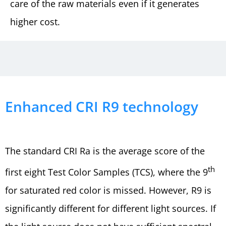
care of the raw materials even if it generates
higher cost.
Enhanced CRI R9 technology
The standard CRI Ra is the average score of the
th
first eight Test Color Samples (TCS), where the 9
for saturated red color is missed. However, R9 is
significantly different for different light sources. If