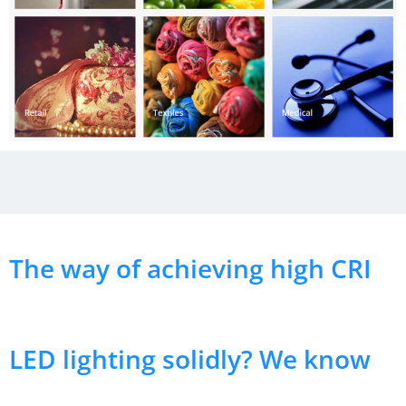
The way of achieving high CRI
LED lighting solidly? We know