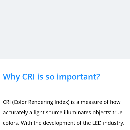
High
Why CRI is so important?
CRI LED
CRI (Color Rendering Index) is a measure of how
Lighting
accurately a light source illuminates objects’ true
colors. With the development of the LED industry,