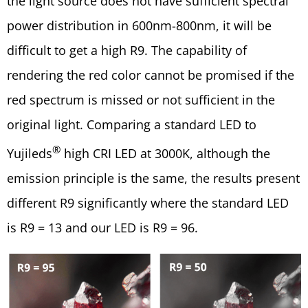
the light source does not have sufficient spectral
power distribution in 600nm-800nm, it will be
difficult to get a high R9. The capability of
rendering the red color cannot be promised if the
red spectrum is missed or not sufficient in the
original light. Comparing a standard LED to
®
Yujileds
high CRI LED at 3000K, although the
emission principle is the same, the results present
different R9 significantly where the standard LED
is R9 = 13 and our LED is R9 = 96.