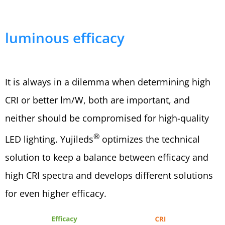
luminous efficacy
It is always in a dilemma when determining high
CRI or better lm/W, both are important, and
neither should be compromised for high-quality
®
LED lighting. Yujileds
optimizes the technical
solution to keep a balance between efficacy and
high CRI spectra and develops different solutions
for even higher efficacy.