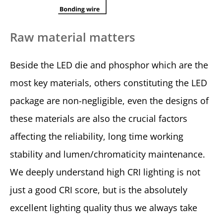
Raw material matters
Beside the LED die and phosphor which are the
most key materials, others constituting the LED
package are non-negligible, even the designs of
these materials are also the crucial factors
affecting the reliability, long time working
stability and lumen/chromaticity maintenance.
We deeply understand high CRI lighting is not
just a good CRI score, but is the absolutely
excellent lighting quality thus we always take