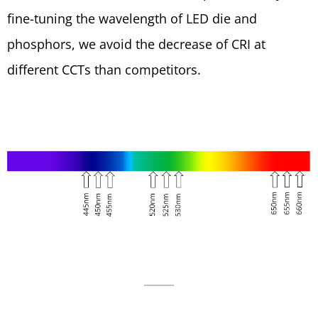
fine-tuning the wavelength of LED die and
phosphors, we avoid the decrease of CRI at
different CCTs than competitors.