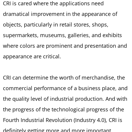
CRI is cared where the applications need
dramatical improvement in the appearance of
objects, particularly in retail stores, shops,
supermarkets, museums, galleries, and exhibits
where colors are prominent and presentation and
appearance are critical.
CRI can determine the worth of merchandise, the
commercial performance of a business place, and
the quality level of industrial production. And with
the progress of the technological progress of the
Fourth Industrial Revolution (Industry 4.0), CRI is
definitely getting more and more important