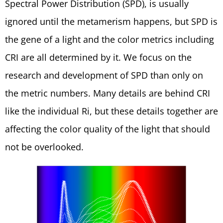
Spectral Power Distribution (SPD), is usually
ignored until the metamerism happens, but SPD is
the gene of a light and the color metrics including
CRI are all determined by it. We focus on the
research and development of SPD than only on
the metric numbers. Many details are behind CRI
like the individual Ri, but these details together are
affecting the color quality of the light that should
not be overlooked.