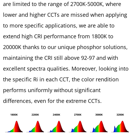
are limited to the range of 2700K-5000K, where
lower and higher CCTs are missed when applying
to more specific applications, we are able to
extend high CRI performance from 1800K to
20000K thanks to our unique phosphor solutions,
maintaining the CRI still above 92-97 and with
excellent spectra qualities. Moreover, looking into
the specific Ri in each CCT, the color rendition
performs uniformly without significant
differences, even for the extreme CCTs.