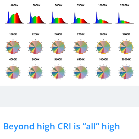
Beyond high CRI is “all” high