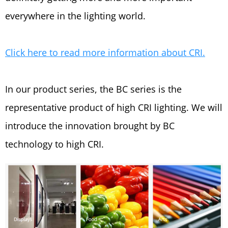
everywhere in the lighting world.
C
lick here to read more information about CRI.
In our product series, the BC series is the
representative product of high CRI lighting. We will
introduce the innovation brought by BC
technology to high CRI.