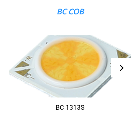
BC COB
BC 1313S