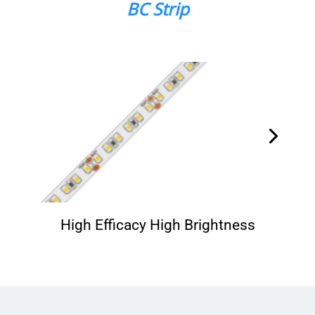
BC Strip
High Efficacy High Brightness