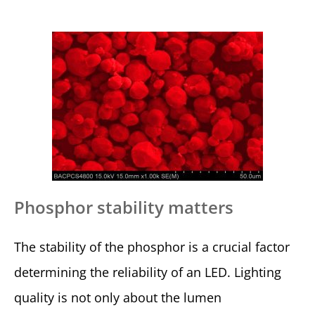
Phosphor stability matters
The stability of the phosphor is a crucial factor
determining the reliability of an LED. Lighting
quality is not only about the lumen