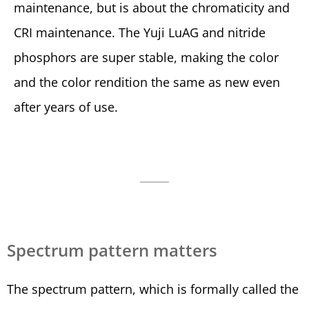
maintenance, but is about the chromaticity and
CRI maintenance. The Yuji LuAG and nitride
phosphors are super stable, making the color
and the color rendition the same as new even
after years of use.
Spectrum pattern matters
The spectrum pattern, which is formally called the