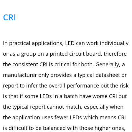
CRI
In practical applications, LED can work individually
or as a group on a printed circuit board, therefore
the consistent CRI is critical for both. Generally, a
manufacturer only provides a typical datasheet or
report to infer the overall performance but the risk
is that if some LEDs in a batch have worse CRI but
the typical report cannot match, especially when
the application uses fewer LEDs which means CRI
is difficult to be balanced with those higher ones,