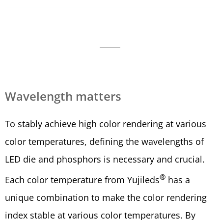
Wavelength matters
To stably achieve high color rendering at various
color temperatures, defining the wavelengths of
LED die and phosphors is necessary and crucial.
®
Each color temperature from Yujileds
has a
unique combination to make the color rendering
index stable at various color temperatures. By