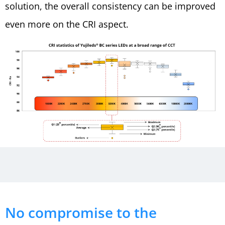
solution, the overall consistency can be improved
even more on the CRI aspect.
No compromise to the