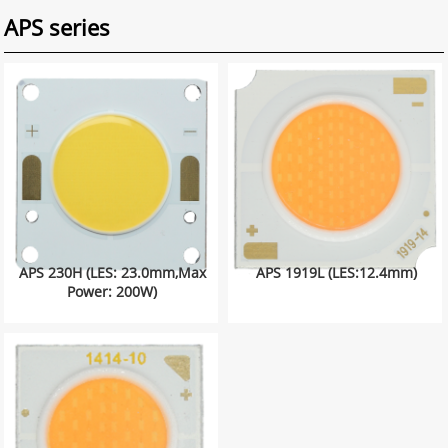
APS series
APS 230H (LES: 23.0mm,Max
APS 1919L (LES:12.4mm)
Power: 200W)