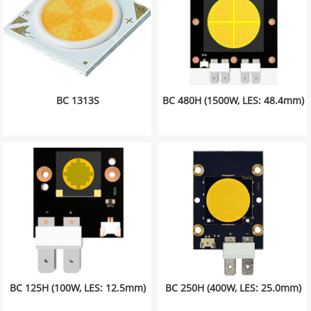
BC 1313S
BC 480H (1500W, LES: 48.4mm)
BC 125H (100W, LES: 12.5mm)
BC 250H (400W, LES: 25.0mm)