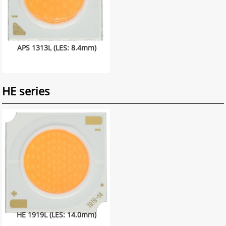
APS 1313L (LES: 8.4mm)
HE series
HE 1919L (LES: 14.0mm)