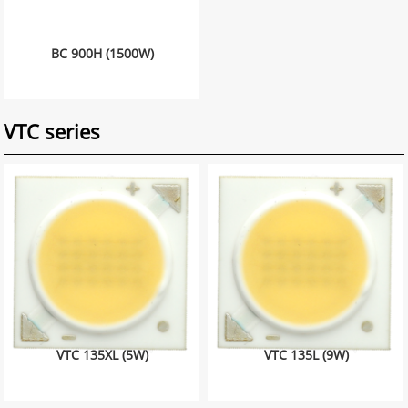
BC 900H (1500W)
VTC series
VTC 135XL (5W)
VTC 135L (9W)