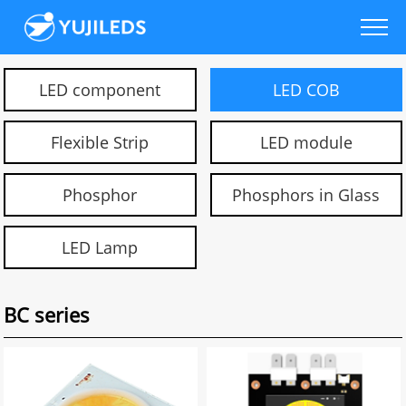
LED component
LED COB
Flexible Strip
LED module
Phosphor
Phosphors in Glass
LED Lamp
BC series