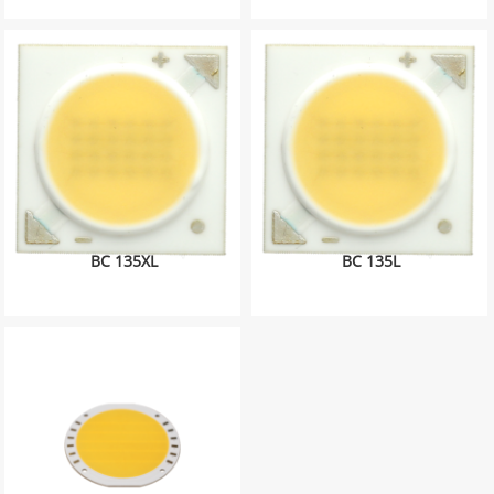
BC 135XL
BC 135L