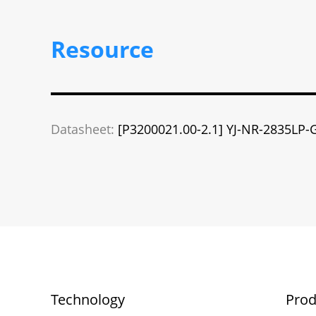
Resource
Datasheet:
[P3200021.00-2.1] YJ-NR-2835LP-
Technology
Prod