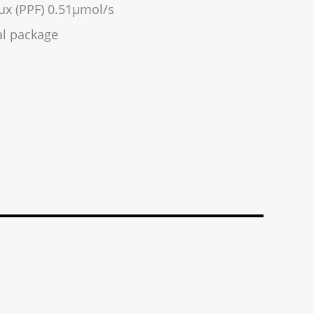
ux (PPF) 0.51µmol/s
l package