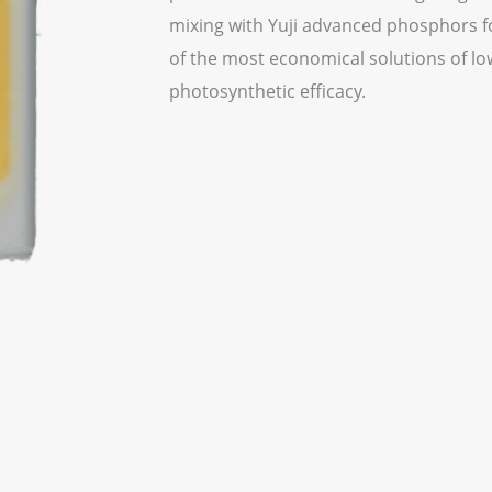
mixing with Yuji advanced phosphors for
of the most economical solutions of lo
photosynthetic efficacy.