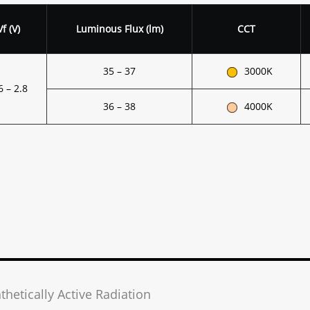
V
f
(V)
Luminous Flux (lm)
CCT
35 – 37
3000K
6 – 2.8
36 – 38
4000K
thetically Active Radiation