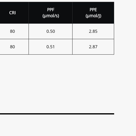
PPF
PPE
CRI
(
μ
mol/s)
(
μ
mol/J)
80
0.50
2.85
80
0.51
2.87