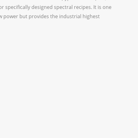
 specifically designed spectral recipes. It is one
w power but provides the industrial highest