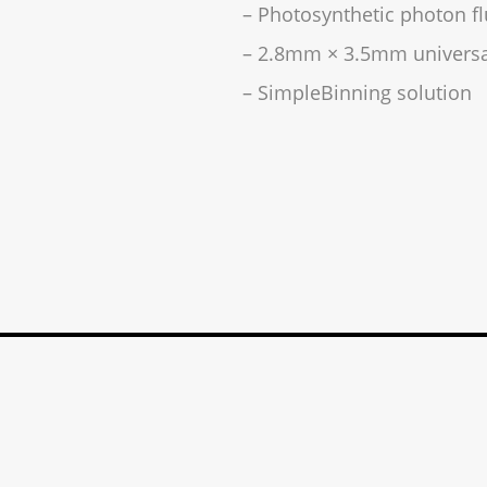
– Photosynthetic photon fl
– 2.8mm × 3.5mm universa
– SimpleBinning solution