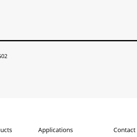
G02
ucts
Applications
Contact