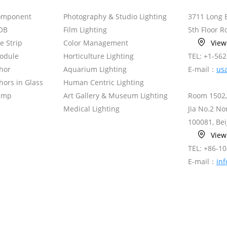
omponent
Photography & Studio Lighting
3711 Long 
OB
Film Lighting
5th Floor 
le Strip
Color Management
Vie
odule
Horticulture Lighting
TEL: +1-56
hor
Aquarium Lighting
E-mail：
us
ors in Glass
Human Centric Lighting
amp
Art Gallery & Museum Lighting
Room 1502,
Medical Lighting
Jia No.2 N
100081, Bei
Vie
TEL: +86-1
E-mail：
in