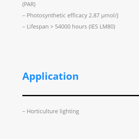
(PAR)
– Photosynthetic efficacy 2.87 µmol/J
– Lifespan > 54000 hours (IES LM80)
Application
– Horticulture lighting