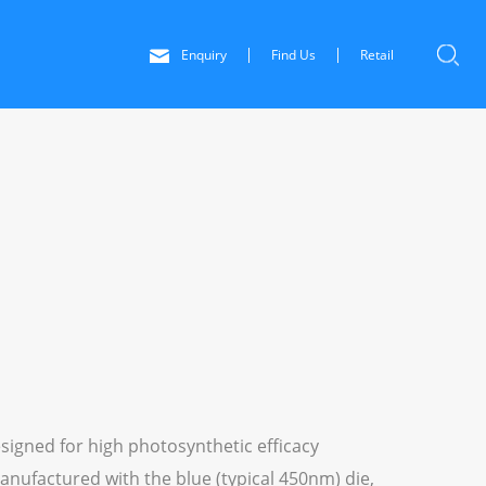
Enquiry
Find Us
Retail
signed for high photosynthetic efficacy
anufactured with the blue (typical 450nm) die,