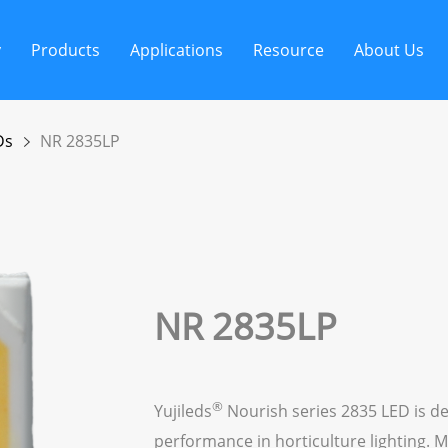
y
Products
Applications
Resource
About Us
Ds
NR 2835LP
NR 2835LP
®
Yujileds
Nourish series 2835 LED is de
performance in horticulture lighting. M