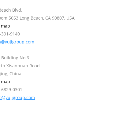
Beach Blvd.
Room 5053 Long Beach, CA 90807, USA
w map
2-391-9140
a@yujigroup.com
 Building No.6
orth Xisanhuan Road
jing, China
w map
0-6829-0301
fo@yujigroup.com