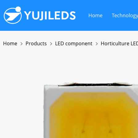
Home
Technolog
Home
Products
LED component
Horticulture LE