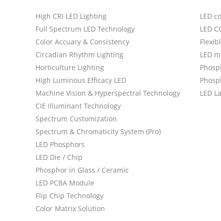
High CRI LED Lighting
LED c
Full Spectrum LED Technology
LED C
Color Accuary & Consistency
Flexib
Circadian Rhythm Lighting
LED m
Horticulture Lighting
Phosp
High Luminous Efficacy LED
Phosph
Machine Vision & Hyperspectral Technology
LED L
CIE Illuminant Technology
Spectrum Customization
Spectrum & Chromaticity System (Pro)
LED Phosphors
LED Die / Chip
Phosphor in Glass / Ceramic
LED PCBA Module
Flip Chip Technology
Color Matrix Solution