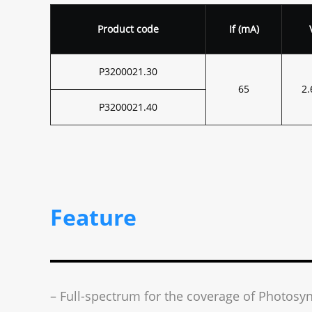
Product code
I
f
(mA)
P3200021.30
65
2.
P3200021.40
Feature
– Full-spectrum for the coverage of Photosyn