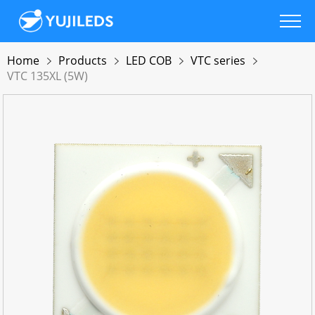
Home
Products
LED COB
VTC series
VTC 135XL (5W)