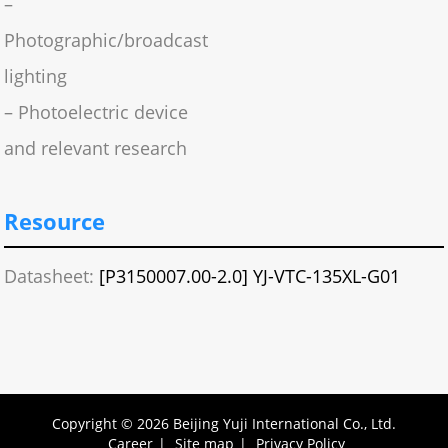
–
Photographic/broadcast
lighting
– Photoelectric device
and relevant research
Resource
Datasheet:
[P3150007.00-2.0] YJ-VTC-135XL-G01
Copyright © 2026 Beijing Yuji International Co., Ltd.
Career
|
Site map
|
Privacy Policy