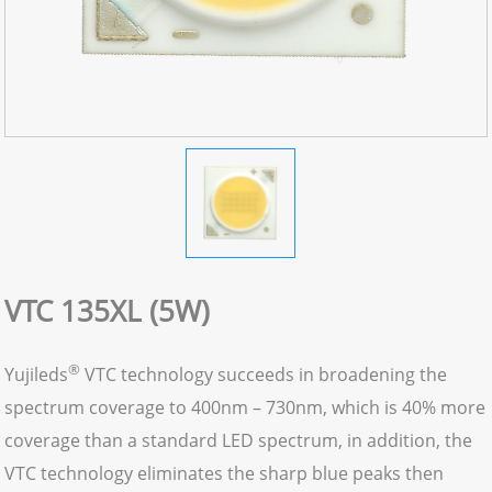
VTC 135XL (5W)
®
Yujileds
VTC technology succeeds in broadening the
spectrum coverage to 400nm – 730nm, which is 40% more
coverage than a standard LED spectrum, in addition, the
VTC technology eliminates the sharp blue peaks then