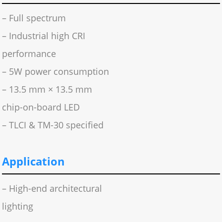
– Full spectrum
– Industrial high CRI
performance
– 5W power consumption
– 13.5 mm × 13.5 mm
chip-on-board LED
– TLCI & TM-30 specified
Application
– High-end architectural
lighting