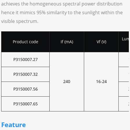
achieves the homogeneous spectral power distribution
hence it mimics 95% similarity to the sunlight within the
visible spectrum.
Lum
Product code
If (mA)
Vf (V)
P3150007.27
P3150007.32
240
16-24
P3150007.56
P3150007.65
Feature