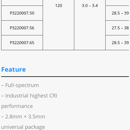
120
3.0 – 3.4
P3220007.50
28.5 – 39
P3220007.56
27.5 – 38
P3220007.65
28.5 – 39
Feature
– Full-spectrum
– Industrial highest CRI
performance
– 2.8mm × 3.5mm
universal package