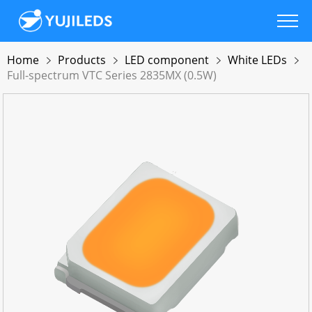
Home
Products
LED component
White LEDs
Full-spectrum VTC Series 2835MX (0.5W)