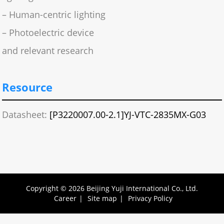
– Human-centric lighting
– Photoelectric device
and relevant research
Resource
Datasheet:
[P3220007.00-2.1]YJ-VTC-2835MX-G03
Copyright © 2026 Beijing Yuji International Co., Ltd.
Career
|
Site map
|
Privacy Policy