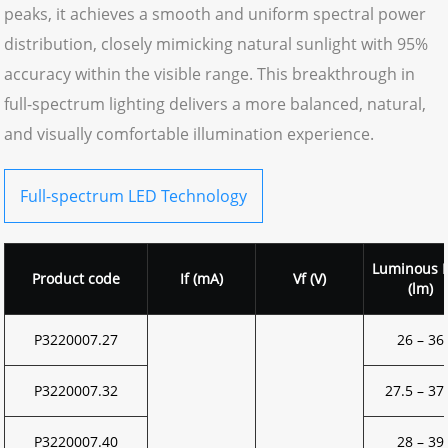
peaks, it achieves a smooth and uniform spectral power
distribution, closely mimicking natural sunlight with 95%
accuracy within the visible range. This breakthrough in
full-spectrum lighting delivers a more balanced, natural,
and visually comfortable illumination experience.
Full-spectrum LED Technology
Luminous F
Product code
If (mA)
Vf (V)
(lm)
P3220007.27
26 – 36
P3220007.32
27.5 – 37
P3220007.40
28 – 39