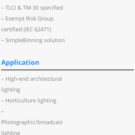
– TLCI & TM-30 specified
– Exempt Risk Group
certified (IEC 62471)
– SimpleBinning solution
Application
– High-end architectural
lighting
– Horticulture lighting
–
Photographic/broadcast
lighting