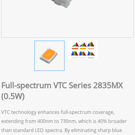
Full-spectrum VTC Series 2835MX
(0.5W)
VTC technology enhances full-spectrum coverage,
extending from 400nm to 730nm, which is 40% broader
than standard LED spectra. By eliminating sharp blue