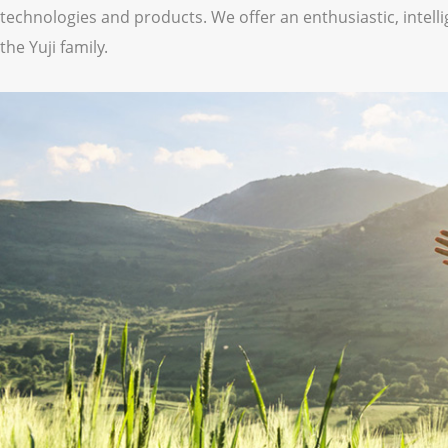
technologies and products. We offer an enthusiastic, intellig
the Yuji family.