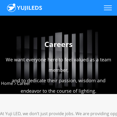
Careers
We want everyone here to feel valued as a team
member,
and to dedicate their passion, wisdom and
Home
Career
endeavor to the course of lighting.
At Yuji LED, we don’t just provide jobs. We are providing op