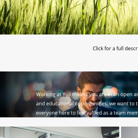
Click for a full des
Working at Yuji means you are in an open 
and educational opportunities, we want to t
everyone here to feel valued as a team mem
lighting.