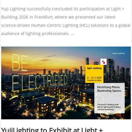
Yuji Lighting successfully concluded its participation at Light +
Building 2026 in Frankfurt, where we presented our latest
science-driven Human-Centric Lighting (HCL) solutions to a global
audience of lighting professionals. ...
YujiLighting to Exhibit at Light +