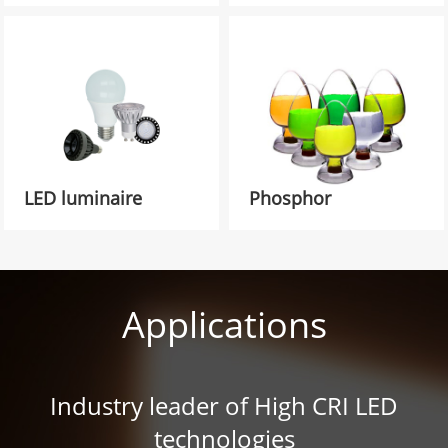
LED luminaire
Phosphor
Applications
Industry leader of High CRI LED
technologies