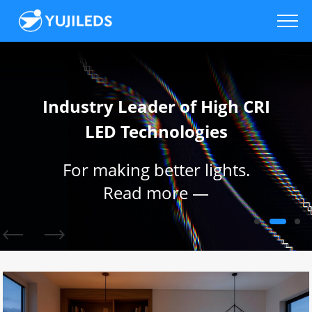
Industry Leader of High CRI
LED Technologies
For making better lights.
Read more —