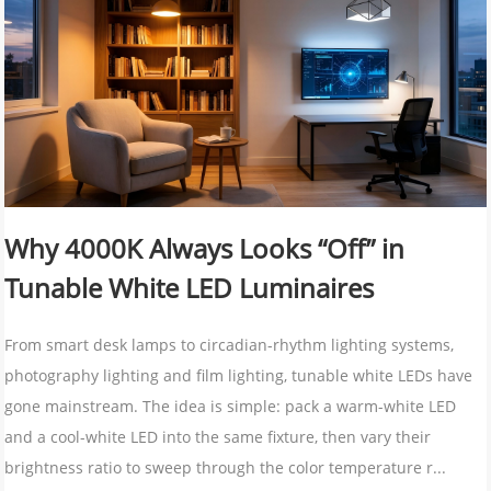
Why 4000K Always Looks “Off” in
Tunable White LED Luminaires
From smart desk lamps to circadian-rhythm lighting systems,
photography lighting and film lighting, tunable white LEDs have
gone mainstream. The idea is simple: pack a warm-white LED
and a cool-white LED into the same fixture, then vary their
brightness ratio to sweep through the color temperature r...