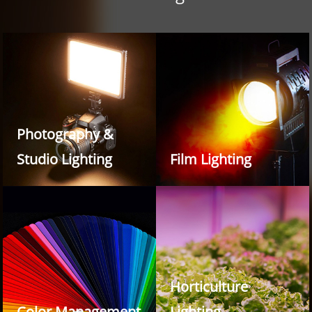
Photography &
Studio Lighting
Film Lighting
Horticulture
Color Management
Lighting