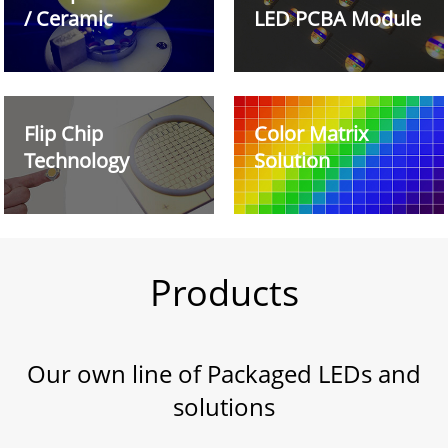
/ Ceramic
LED PCBA Module
Flip Chip
Color Matrix
Technology
Solution
Products
Our own line of Packaged LEDs and
solutions