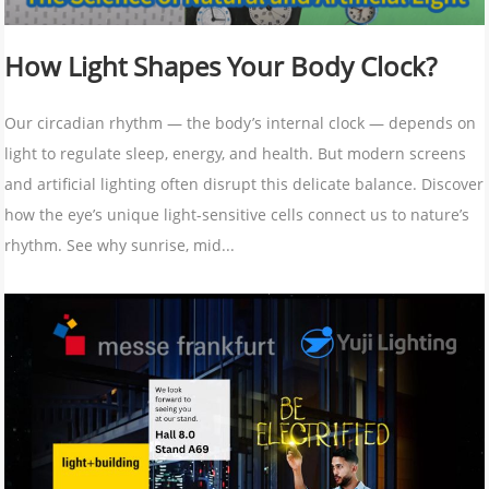
How Light Shapes Your Body Clock?
Our circadian rhythm — the body’s internal clock — depends on
light to regulate sleep, energy, and health. But modern screens
and artificial lighting often disrupt this delicate balance. Discover
how the eye’s unique light-sensitive cells connect us to nature’s
rhythm. See why sunrise, mid...