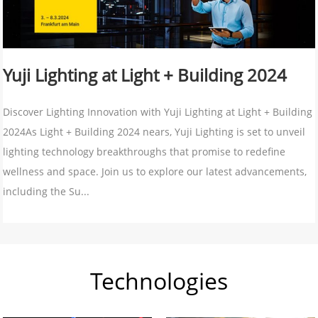
Yuji Lighting at Light + Building 2024
Discover Lighting Innovation with Yuji Lighting at Light + Building
2024As Light + Building 2024 nears, Yuji Lighting is set to unveil
lighting technology breakthroughs that promise to redefine
wellness and space. Join us to explore our latest advancements,
including the Su...
Technologies