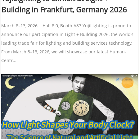
Building in Frankfurt, Germany 2026
March 8–13, 2026 | Hall 8.0, Booth A87 YujiLighting is proud to
announce our participation in Light + Building 2026, the world’s
leading trade fair for lighting and building services technology.
From March 8–13, 2026, we will showcase our latest Human-
Centr...