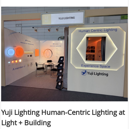
Yuji Lighting Human-Centric Lighting at
Light + Building