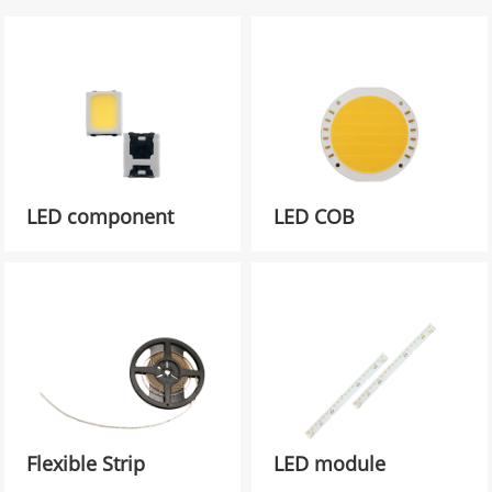
LED component
LED COB
Flexible Strip
LED module