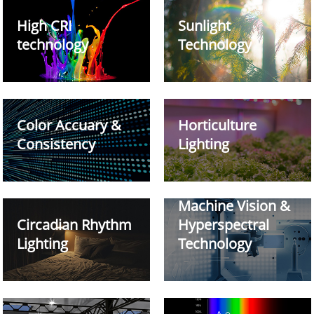
High CRI
Sunlight
technology
Technology
Color Accuary &
Horticulture
Consistency
Lighting
Machine Vision &
Circadian Rhythm
Hyperspectral
Lighting
Technology