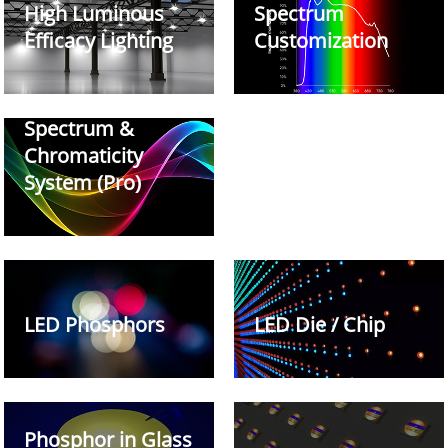
High Luminous
Spectrum
Efficacy Lighting
Customization
Spectrum &
Chromaticity
System (Pro)
LED Phosphors
LED Die / Chip
Phosphor in Glass