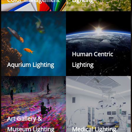
Human Centric
Aqurium Lighting
Lighting
Art Gallery &
Museum Lighting
Medical Lighting