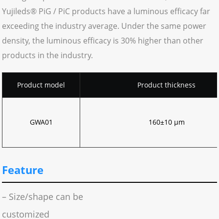
Yujileds® PiG / PiC products have a luminous efficacy far
exceeding the industry average. Under the same power
density, the luminous efficacy is 30% higher than other
products in the industry.
Product model
Product thickness
GWA01
160±10 μm
Feature
– Size/shape can be
customized