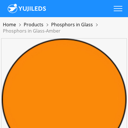
Home
Products
Phosphors in Glass
Phosphors in Glass-Amber