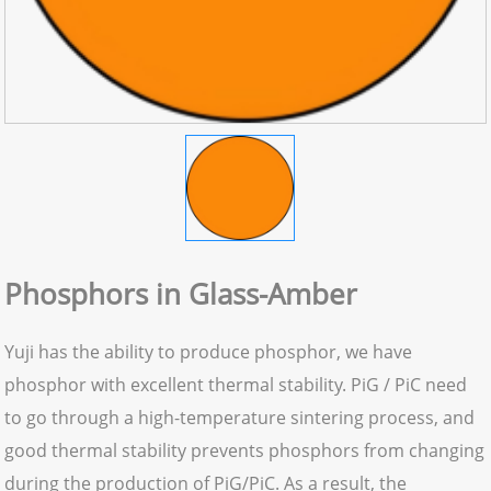
Phosphors in Glass-Amber
Yuji has the ability to produce phosphor, we have
phosphor with excellent thermal stability. PiG / PiC need
to go through a high-temperature sintering process, and
good thermal stability prevents phosphors from changing
during the production of PiG/PiC. As a result, the