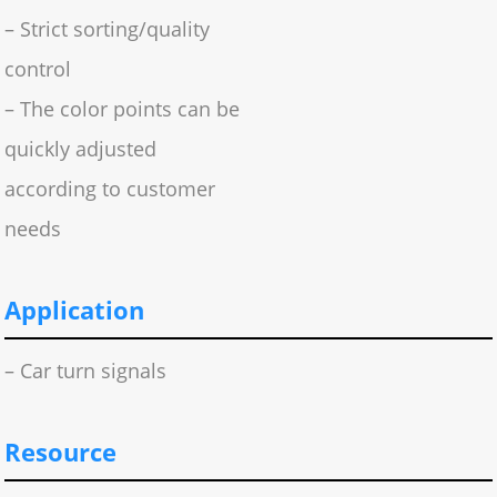
– Strict sorting/quality
control
– The color points can be
quickly adjusted
according to customer
needs
Application
– Car turn signals
Resource