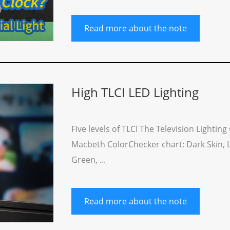
Read more about the note
High TLCI LED Lighting
Five levels of TLCI The Television Lighti
Macbeth ColorChecker chart: Dark Skin, Lig
Green, ...
Read more about the note