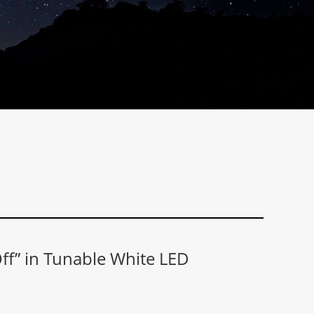
f” in Tunable White LED