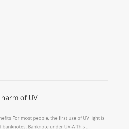
 harm of UV
efits For most people, the first use of UV light is
 of banknotes. Banknote under UV-A This ...