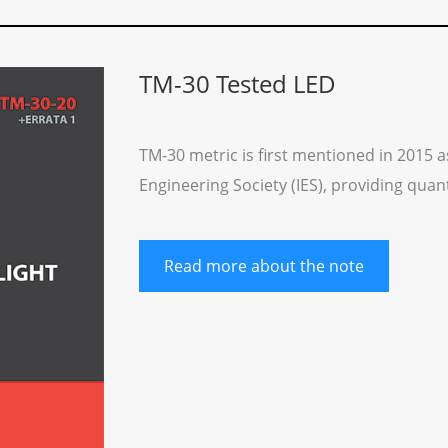
TM-30 Tested LED
TM-30 metric is first mentioned in 2015 a
Engineering Society (IES), providing qua
Read more about the note