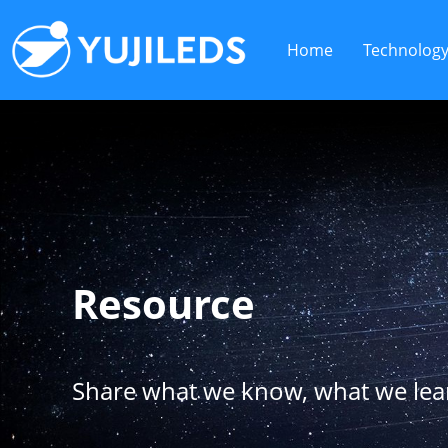
Home
Technolog
Resource
Share what we know, what we le