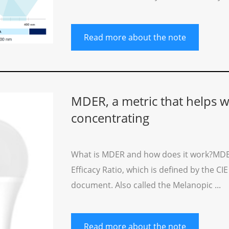
Read more about the note
MDER, a metric that helps wi
concentrating
What is MDER and how does it work?MDER
Efficacy Ratio, which is defined by the CI
document. Also called the Melanopic ...
Read more about the note