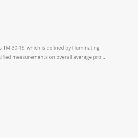
s TM-30-15, which is defined by Illuminating
ntified measurements on overall average pro...