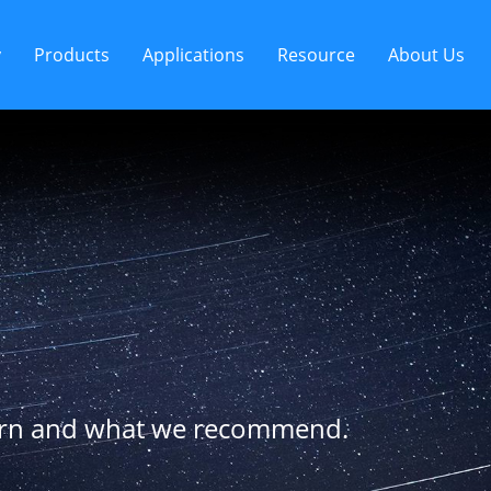
y
Products
Applications
Resource
About Us
arn and what we recommend.