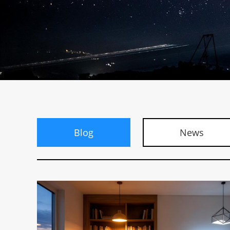
Blog
News