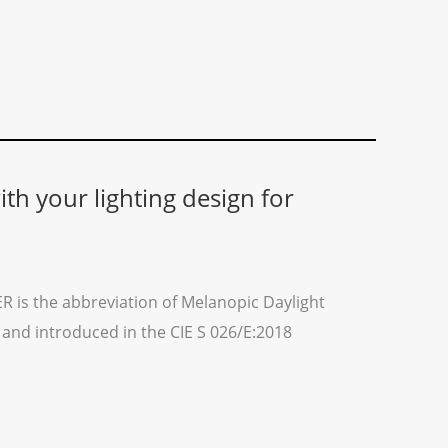
th your lighting design for
 is the abbreviation of Melanopic Daylight
E and introduced in the CIE S 026/E:2018