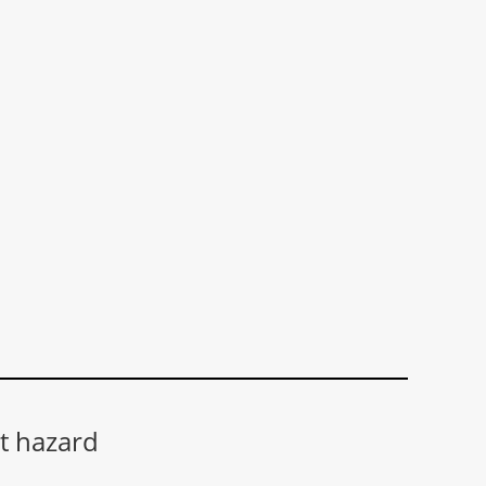
t hazard