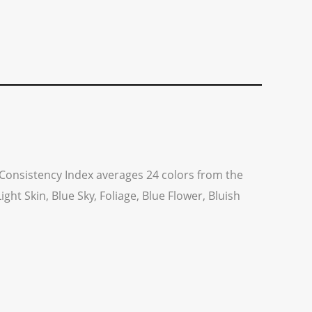
ng Consistency Index averages 24 colors from the
ht Skin, Blue Sky, Foliage, Blue Flower, Bluish