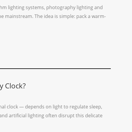
hm lighting systems, photography lighting and
one mainstream. The idea is simple: pack a warm-
y Clock?
al clock — depends on light to regulate sleep,
 artificial lighting often disrupt this delicate