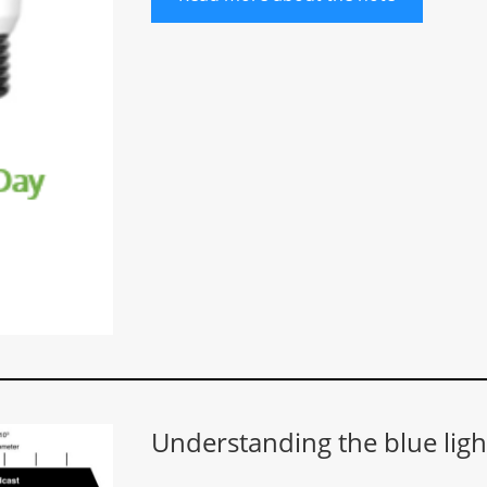
Understanding the blue ligh