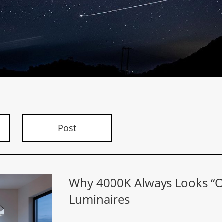
Post
Why 4000K Always Looks “Of
Luminaires