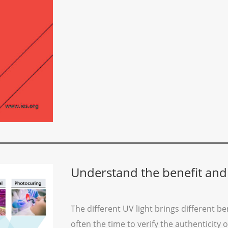
Understand the benefit and
The different UV light brings different ben
often the time to verify the authenticity