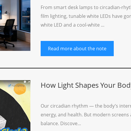
From smart desk lamps to circadian-rhyt
film lighting, tunable white LEDs have g
white LED and a cool-white ...
Read more about the note
How Light Shapes Your Bod
Our circadian rhythm — the body’s intern
energy, and health. But modern screens and
balance. Discove...