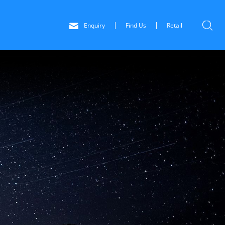
Enquiry
Find Us
Retail