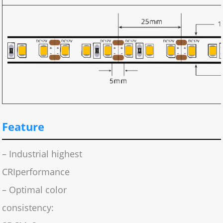
Feature
– Industrial highest
CRIperformance
– Optimal color
consistency: