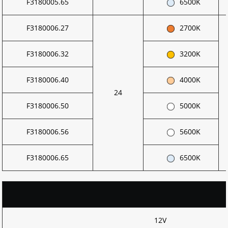
F3180005.65
6500K
F3180006.27
2700K
F3180006.32
3200K
F3180006.40
4000K
24
F3180006.50
5000K
F3180006.56
5600K
F3180006.65
6500K
12V