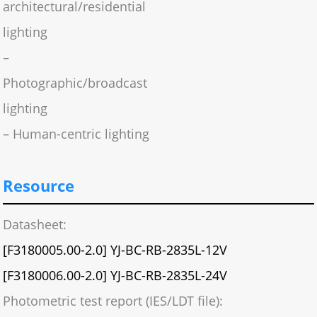
architectural/residential
lighting
–
Photographic/broadcast
lighting
– Human-centric lighting
Resource
Datasheet:
[F3180005.00-2.0] YJ-BC-RB-2835L-12V
[F3180006.00-2.0] YJ-BC-RB-2835L-24V
Photometric test report (IES/LDT file):