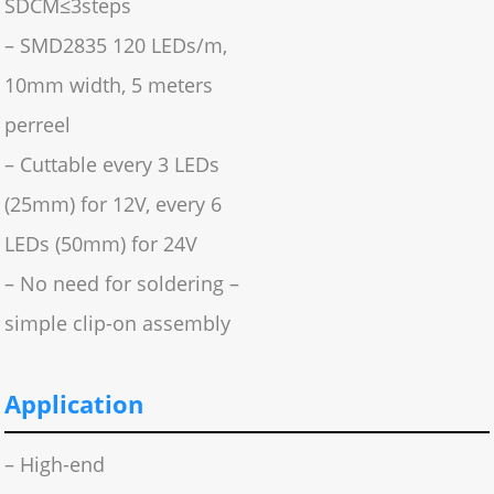
SDCM≤3steps
– SMD2835 120 LEDs/m,
10mm width, 5 meters
perreel
– Cuttable every 3 LEDs
(25mm) for 12V, every 6
LEDs (50mm) for 24V
– No need for soldering –
simple clip-on assembly
Application
– High-end