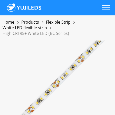
Home
Products
Flexible Strip
White LED flexible strip
High CRI 95+ White LED (BC Series)