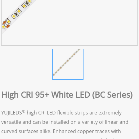
High CRI 95+ White LED (BC Series)
®
YUJILEDS
high CRI LED flexible strips are extremely
versatile and can be installed on a variety of linear and
curved surfaces alike. Enhanced copper traces with