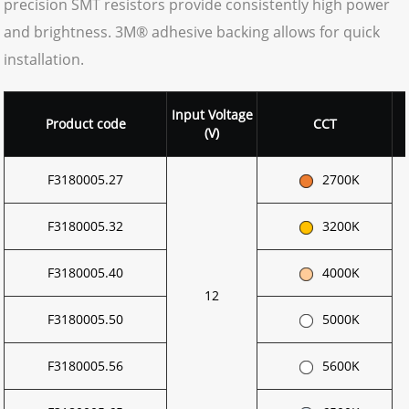
precision SMT resistors provide consistently high power
and brightness. 3M® adhesive backing allows for quick
installation.
Input
Voltage
Product code
CCT
(V)
F3180005.27
2700K
F3180005.32
3200K
F3180005.40
4000K
12
F3180005.50
5000K
F3180005.56
5600K