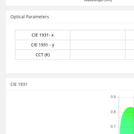
Optical Parameters
CIE 1931- x
CIE 1931 - y
CCT (K)
CIE 1931