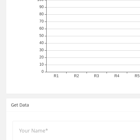
Get Data