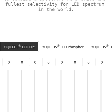
fullest selectivity for LED spectrum 
in the world.
®
®
®
YUJILEDS
LED Die
YUJILEDS
LED Phosphor
YUJILEDS
H