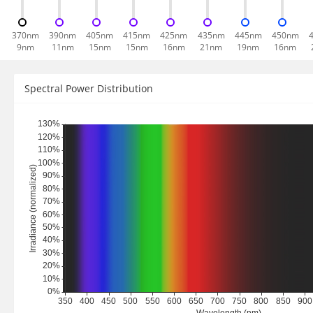
370nm
390nm
405nm
415nm
425nm
435nm
445nm
450nm
9nm
11nm
15nm
15nm
16nm
21nm
19nm
16nm
Spectral Power Distribution