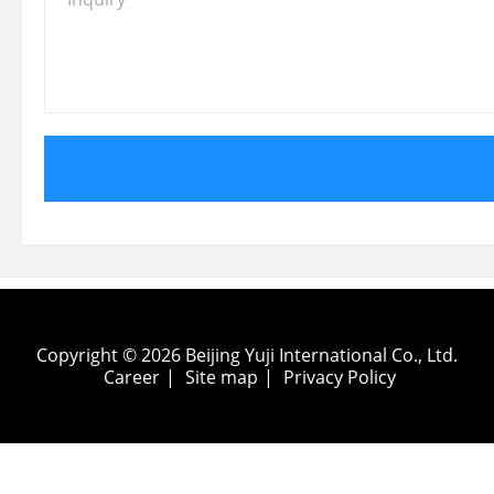
Copyright © 2026 Beijing Yuji International Co., Ltd.
Career
|
Site map
|
Privacy Policy