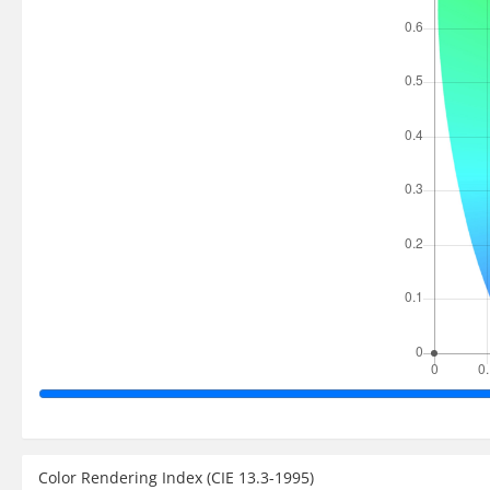
Color Rendering Index (CIE 13.3-1995)