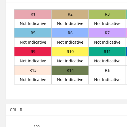
R1
R2
R3
Not Indicative
Not Indicative
Not Indicative
R5
R6
R7
Not Indicative
Not Indicative
Not Indicative
R9
R10
R11
Not Indicative
Not Indicative
Not Indicative
R13
R14
Ra
Not Indicative
Not Indicative
Not Indicative
CRI - Ri