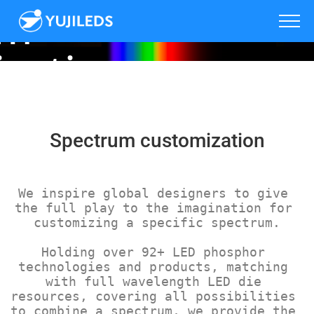
um
zation
Spectrum customization
We inspire global designers to give 
the full play to the imagination for 
customizing a specific spectrum.
Holding over 92+ LED phosphor 
technologies and products, matching 
with full wavelength LED die 
resources, covering all possibilities 
to combine a spectrum, we provide the 