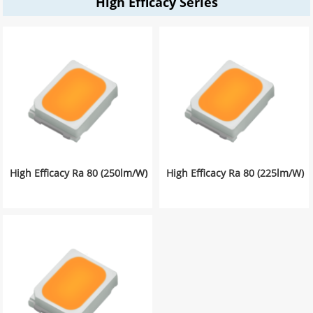
High Efficacy Series
High Efficacy Ra 80 (250lm/W)
High Efficacy Ra 80 (225lm/W)