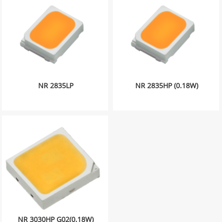
NR 2835LP
NR 2835HP (0.18W)
NR 3030HP G02(0.18W)