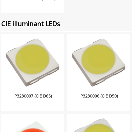
CIE illuminant LEDs
P3230007 (CIE D65)
P3230006 (CIE D50)