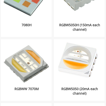
7080H
RGBW5050H (150mA each
channel)
RGBWW 7070M
RGBW5050 (20mA each
channel)