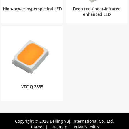
High-power hyperspectral LED
Deep red / near-infrared
enhanced LED
VTC Q 2835
Copyright © 2026 Beijing Yuji International Co., Ltd.
Career
|
Site map
|
Privacy Policy