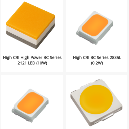
High CRI High Power BC Series
High CRI BC Series 2835L
2121 LED (10W)
(0.2W)