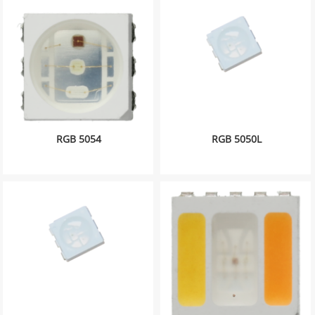
RGB 5054
RGB 5050L