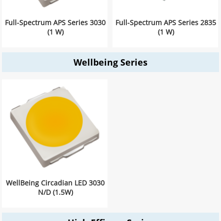
Full-Spectrum APS Series 3030
Full-Spectrum APS Series 2835
(1 W)
(1 W)
Wellbeing Series
WellBeing Circadian LED 3030
N/D (1.5W)