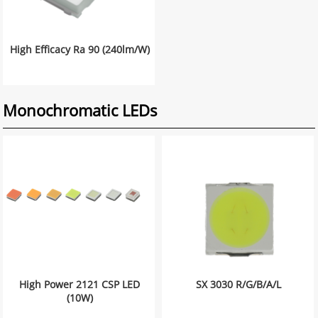
High Efficacy Ra 90 (240lm/W)
Monochromatic LEDs
High Power 2121 CSP LED
SX 3030 R/G/B/A/L
(10W)