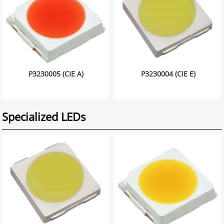
P3230005 (CIE A)
P3230004 (CIE E)
Specialized LEDs