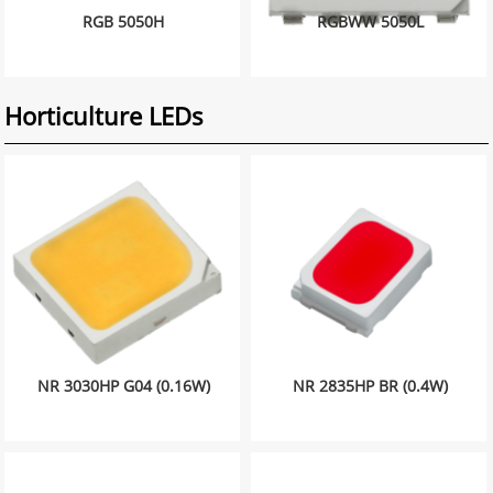
RGB 5050H
RGBWW 5050L
Horticulture LEDs
NR 3030HP G04 (0.16W)
NR 2835HP BR (0.4W)