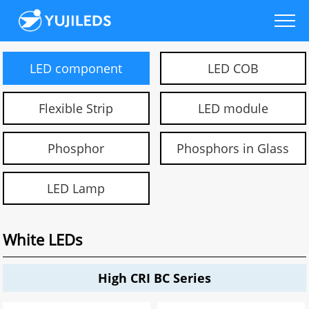
LED component
LED COB
Flexible Strip
LED module
Phosphor
Phosphors in Glass
LED Lamp
White LEDs
High CRI BC Series