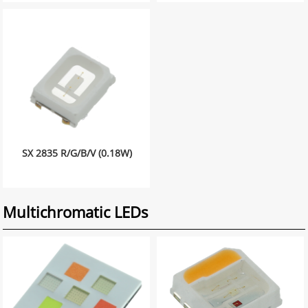
SX 2835 R/G/B/V (0.18W)
Multichromatic LEDs