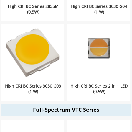
High CRI BC Series 2835M
High CRI BC Series 3030 G04
(0.5W)
(1 W)
High CRI BC Series 3030 G03
High CRI BC Series 2 in 1 LED
(1 W)
(0.5W)
Full-Spectrum VTC Series