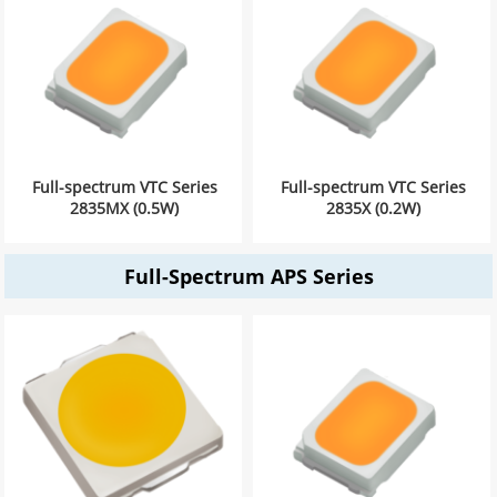
Full-spectrum VTC Series
Full-spectrum VTC Series
2835MX (0.5W)
2835X (0.2W)
Full-Spectrum APS Series