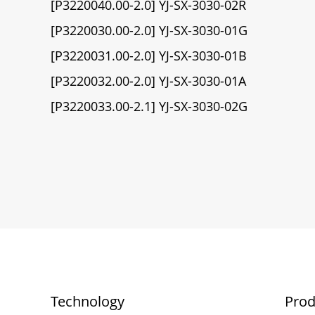
[P3220040.00-2.0] YJ-SX-3030-02R
[P3220030.00-2.0] YJ-SX-3030-01G
[P3220031.00-2.0] YJ-SX-3030-01B
[P3220032.00-2.0] YJ-SX-3030-01A
[P3220033.00-2.1] YJ-SX-3030-02G
Technology
Prod