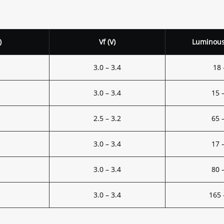
)
Vf (V)
Luminous 
3.0 – 3.4
18 
3.0 – 3.4
15 
2.5 – 3.2
65 
3.0 – 3.4
17 
3.0 – 3.4
80 
3.0 – 3.4
165 