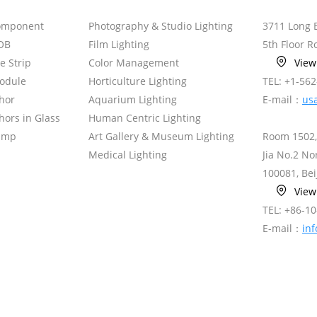
omponent
Photography & Studio Lighting
3711 Long 
OB
Film Lighting
5th Floor 
le Strip
Color Management
Vie
odule
Horticulture Lighting
TEL: +1-56
hor
Aquarium Lighting
E-mail：
us
ors in Glass
Human Centric Lighting
amp
Art Gallery & Museum Lighting
Room 1502,
Medical Lighting
Jia No.2 N
100081, Bei
Vie
TEL: +86-1
E-mail：
in