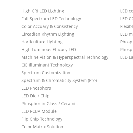
High CRI LED Lighting
LED c
Full Spectrum LED Technology
LED C
Color Accuary & Consistency
Flexib
Circadian Rhythm Lighting
LED m
Horticulture Lighting
Phosp
High Luminous Efficacy LED
Phosph
Machine Vision & Hyperspectral Technology
LED L
CIE Illuminant Technology
Spectrum Customization
Spectrum & Chromaticity System (Pro)
LED Phosphors
LED Die / Chip
Phosphor in Glass / Ceramic
LED PCBA Module
Flip Chip Technology
Color Matrix Solution