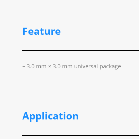
Feature
– 3.0 mm × 3.0 mm universal package
Application