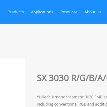
y
Products
Applications
Resource
About Us
SX 3030 R/G/B/A/
Yujileds® monochromatic 3030 SMD serie
including conventional RGB and additi