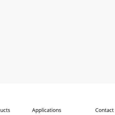
ucts
Applications
Contact