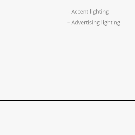
– Accent lighting
– Advertising lighting