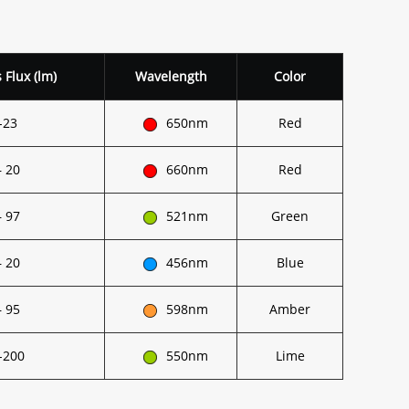
Flux (lm)
Wavelength
Color
-23
650nm
Red
– 20
660nm
Red
– 97
521nm
Green
– 20
456nm
Blue
– 95
598nm
Amber
-200
550nm
Lime