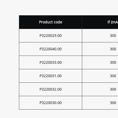
Product code
If (mA
P3220029.00
300
P3220040.00
300
P3220033.00
300
P3220031.00
300
P3220032.00
300
P3220030.00
300