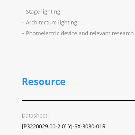
– Stage lighting
– Architecture lighting
– Photoelectric device and relevant research
Resource
Datasheet:
[P3220029.00-2.0] YJ-SX-3030-01R