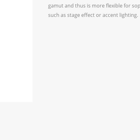
gamut and thus is more flexible for so
such as stage effect or accent lighting.