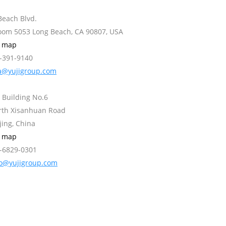
Beach Blvd.
Room 5053 Long Beach, CA 90807, USA
w map
2-391-9140
a@yujigroup.com
 Building No.6
orth Xisanhuan Road
jing, China
w map
0-6829-0301
fo@yujigroup.com