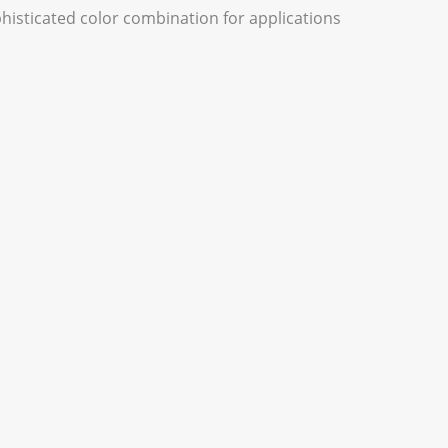
phisticated color combination for applications