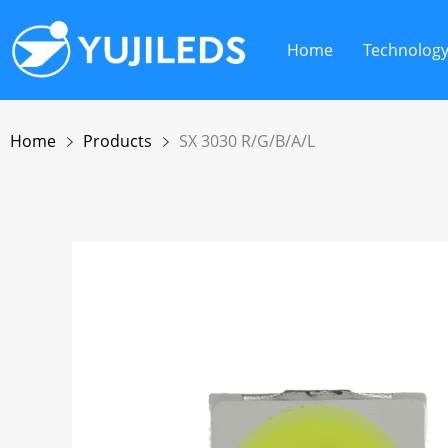
Home
Technolog
Home
Products
SX 3030 R/G/B/A/L