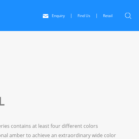
Enquiry
Find Us
Retail
L
s contains at least four different colors
onal amber to achieve an extraordinary wide color