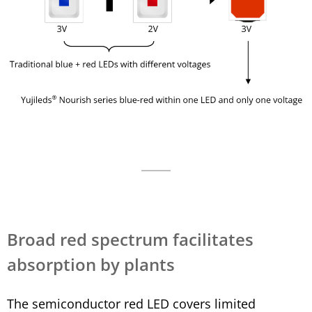
Broad red spectrum facilitates
absorption by plants
The semiconductor red LED covers limited