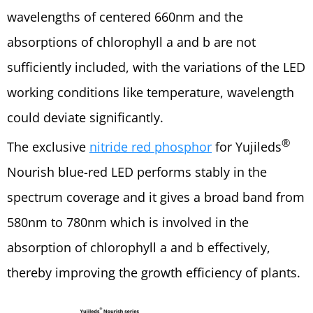
wavelengths of centered 660nm and the
absorptions of chlorophyll a and b are not
sufficiently included, with the variations of the LED
working conditions like temperature, wavelength
could deviate significantly.
®
The exclusive
nitride red phosphor
for Yujileds
Nourish blue-red LED performs stably in the
spectrum coverage and it gives a broad band from
580nm to 780nm which is involved in the
absorption of chlorophyll a and b effectively,
thereby improving the growth efficiency of plants.