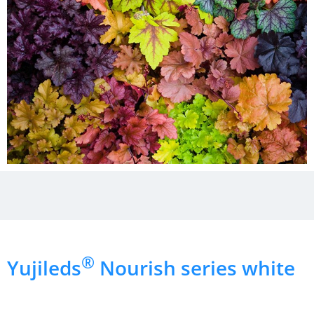
®
Yujileds
Nourish series white