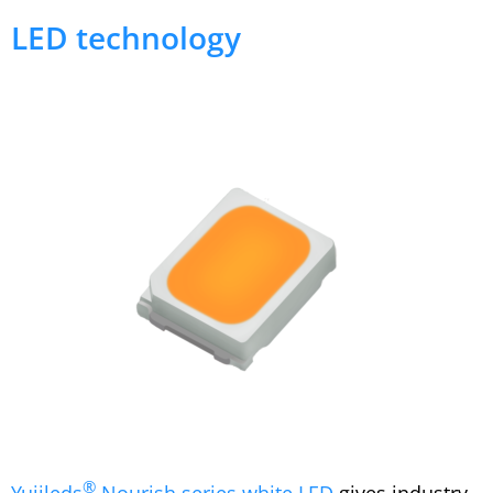
LED technology
®
Yujileds
Nourish series white LED
gives industry-