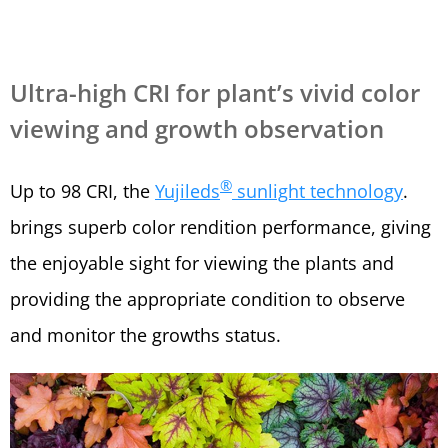
Ultra-high CRI for plant’s vivid color
viewing and growth observation
®
Up to 98 CRI, the
Yujileds
sunlight technology
.
brings superb color rendition performance, giving
the enjoyable sight for viewing the plants and
providing the appropriate condition to observe
and monitor the growths status.