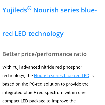
®
Yujileds
Nourish series blue-
red LED technology
Better price/performance ratio
With Yuji advanced nitride red phosphor
technology, the
Nourish series blue-red LED
is
based on the PC-red solution to provide the
integrated blue + red spectrum within one
compact LED package to improve the