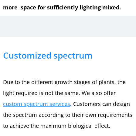
more space for sufficiently lighting mixed.
Customized spectrum
Due to the different growth stages of plants, the
light required is not the same. We also offer
custom spectrum services
. Customers can design
the spectrum according to their own requirements
to achieve the maximum biological effect.