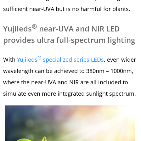
sufficient near-UVA but is no harmful for plants.
®
Yujileds
near-UVA and NIR LED
provides ultra full-spectrum lighting
®
With
Yujileds
specialized series LEDs
, even wider
wavelength can be achieved to 380nm – 1000nm,
where the near-UVA and NIR are all included to
simulate even more integrated sunlight spectrum.