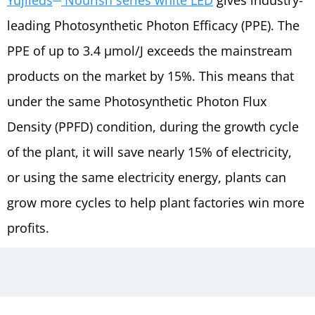
leading Photosynthetic Photon Efficacy (PPE). The
PPE of up to 3.4 µmol/J exceeds the mainstream
products on the market by 15%. This means that
under the same Photosynthetic Photon Flux
Density (PPFD) condition, during the growth cycle
of the plant, it will save nearly 15% of electricity,
or using the same electricity energy, plants can
grow more cycles to help plant factories win more
profits.