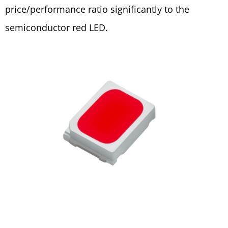
price/performance ratio significantly to the
semiconductor red LED.