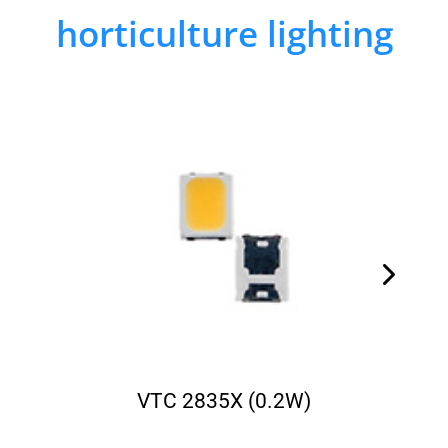
horticulture lighting
VTC 2835X (0.2W)