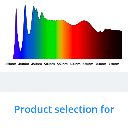
Product selection for