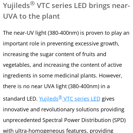
®
Yujileds
VTC series LED brings near-
UVA to the plant
The near-UV light (380-400nm) is proven to play an
important role in preventing excessive growth,
increasing the sugar content of fruits and
vegetables, and increasing the content of active
ingredients in some medicinal plants. However,
there is no near UVA light (380-400nm) in a
®
standard LED.
Yujileds
VTC series LED
gives
innovative and revolutionary solutions providing
unprecedented Spectral Power Distribution (SPD)
with ultra-homogeneous features, providing