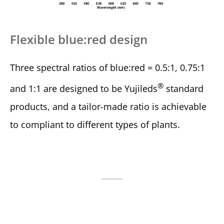
Flexible blue:red design
Three spectral ratios of blue:red = 0.5:1, 0.75:1
®
and 1:1 are designed to be Yujileds
standard
products, and a tailor-made ratio is achievable
to compliant to different types of plants.