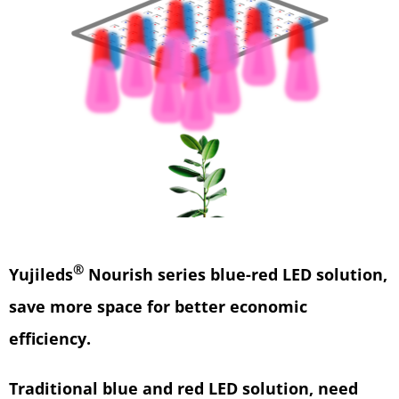
®
Yujileds
Nourish series blue-red LED solution,
save more space for better economic
efficiency.
Traditional blue and red LED solution, need