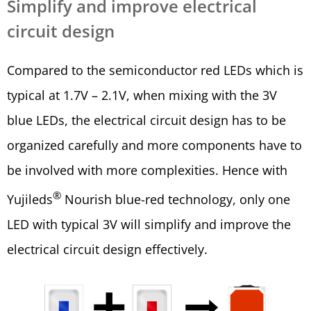
Simplify and improve electrical
circuit design
Compared to the semiconductor red LEDs which is
typical at 1.7V – 2.1V, when mixing with the 3V
blue LEDs, the electrical circuit design has to be
organized carefully and more components have to
be involved with more complexities. Hence with
®
Yujileds
Nourish blue-red technology, only one
LED with typical 3V will simplify and improve the
electrical circuit design effectively.