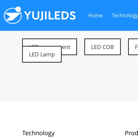
Home
Technolog
LED component
LED COB
F
LED Lamp
Technology
Prod