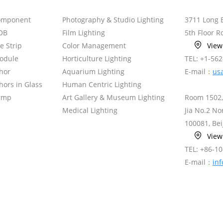
omponent
Photography & Studio Lighting
3711 Long 
OB
Film Lighting
5th Floor 
le Strip
Color Management
Vie
odule
Horticulture Lighting
TEL: +1-56
hor
Aquarium Lighting
E-mail：
us
ors in Glass
Human Centric Lighting
amp
Art Gallery & Museum Lighting
Room 1502,
Medical Lighting
Jia No.2 N
100081, Bei
Vie
TEL: +86-1
E-mail：
in