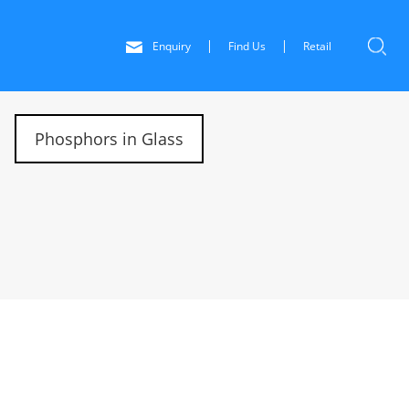
Enquiry
Find Us
Retail
Phosphors in Glass