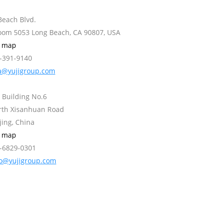
Beach Blvd.
Room 5053 Long Beach, CA 90807, USA
w map
2-391-9140
a@yujigroup.com
 Building No.6
orth Xisanhuan Road
jing, China
w map
0-6829-0301
fo@yujigroup.com