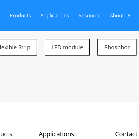
y
Products
Applications
Resource
About Us
lexible Strip
LED module
Phosphor
ucts
Applications
Contact