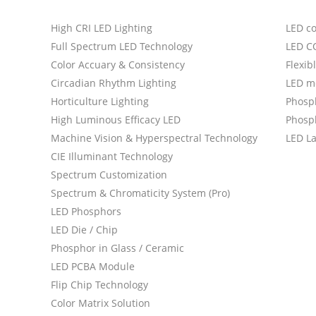
High CRI LED Lighting
LED c
Full Spectrum LED Technology
LED C
Color Accuary & Consistency
Flexib
Circadian Rhythm Lighting
LED m
Horticulture Lighting
Phosp
High Luminous Efficacy LED
Phosph
Machine Vision & Hyperspectral Technology
LED L
CIE Illuminant Technology
Spectrum Customization
Spectrum & Chromaticity System (Pro)
LED Phosphors
LED Die / Chip
Phosphor in Glass / Ceramic
LED PCBA Module
Flip Chip Technology
Color Matrix Solution