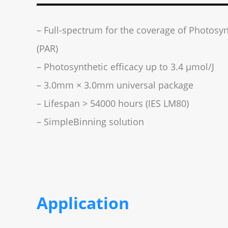
– Full-spectrum for the coverage of Photosyn
(PAR)
– Photosynthetic efficacy up to 3.4 µmol/J
– 3.0mm × 3.0mm universal package
– Lifespan > 54000 hours (IES LM80)
– SimpleBinning solution
Application