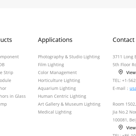
ucts
Applications
Contact
omponent
Photography & Studio Lighting
3711 Long 
OB
Film Lighting
5th Floor 
le Strip
Color Management
Vie
odule
Horticulture Lighting
TEL: +1-56
hor
Aquarium Lighting
E-mail：
us
ors in Glass
Human Centric Lighting
amp
Art Gallery & Museum Lighting
Room 1502,
Medical Lighting
Jia No.2 N
100081, Bei
Vie
TEL: +86-1