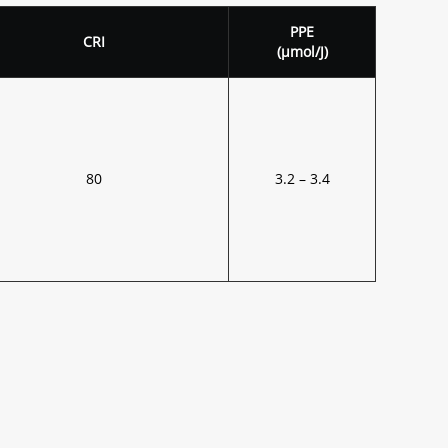
PPE
CRI
(μmol/J)
80
3.2 – 3.4