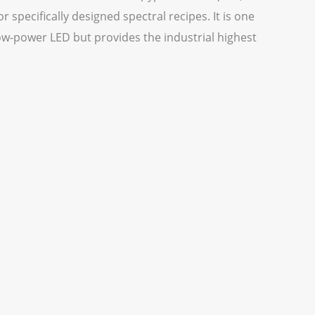
 specifically designed spectral recipes. It is one
ow-power LED but provides the industrial highest