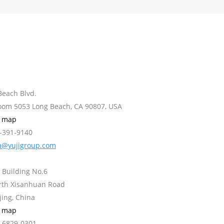
Beach Blvd.
Room 5053 Long Beach, CA 90807, USA
w map
2-391-9140
a@yujigroup.com
 Building No.6
orth Xisanhuan Road
jing, China
w map
0-6829-0301