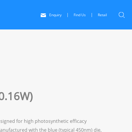
Enquiry
Find Us
Retail
0.16W)
signed for high photosynthetic efficacy
anufactured with the blue (typical 450nm) die,