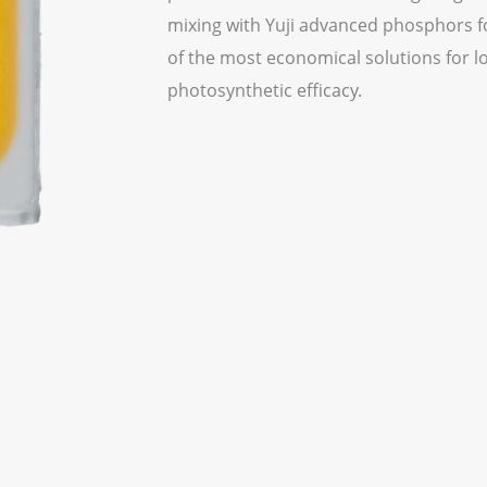
mixing with Yuji advanced phosphors for
of the most economical solutions for l
photosynthetic efficacy.