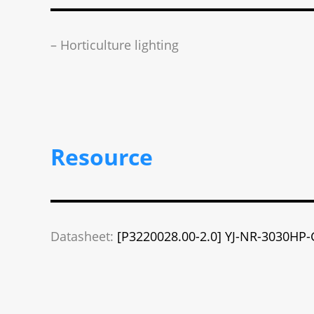
– Horticulture lighting
Resource
Datasheet:
[P3220028.00-2.0] YJ-NR-3030HP