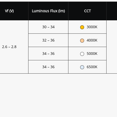
Vf (V)
Luminous Flux (lm)
CCT
30 – 34
3000K
32 – 36
4000K
2.6 – 2.8
34 – 36
5000K
34 – 36
6500K