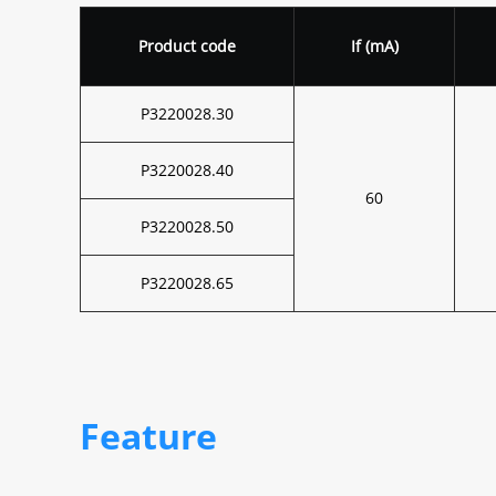
Product code
If (mA)
P3220028.30
P3220028.40
60
P3220028.50
P3220028.65
Feature