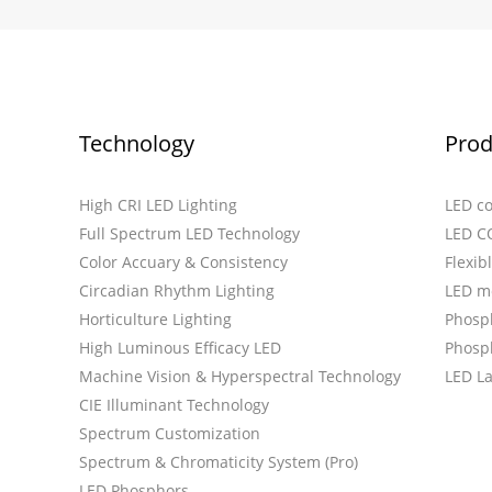
Technology
Prod
High CRI LED Lighting
LED c
Full Spectrum LED Technology
LED C
Color Accuary & Consistency
Flexib
Circadian Rhythm Lighting
LED m
Horticulture Lighting
Phosp
High Luminous Efficacy LED
Phosph
Machine Vision & Hyperspectral Technology
LED L
CIE Illuminant Technology
Spectrum Customization
Spectrum & Chromaticity System (Pro)
LED Phosphors