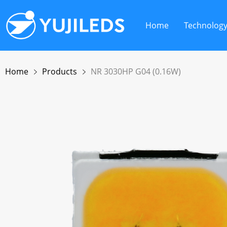
Home
Technolog
Home
Products
NR 3030HP G04 (0.16W)