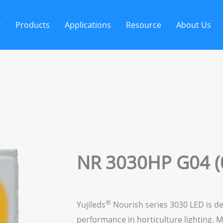
y
Products
Applications
Resource
About Us
NR 3030HP G04 (
®
Yujileds
Nourish series 3030 LED is de
performance in horticulture lighting. M