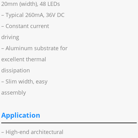
20mm (width), 48 LEDs
– Typical 260mA, 36V DC
– Constant current
driving
– Aluminum substrate for
excellent thermal
dissipation
– Slim width, easy
assembly
Application
– High-end architectural