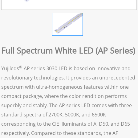
Full Spectrum White LED (AP Series)
®
Yujileds
AP series 3030 LED is based on innovative and
revolutionary technologies. It provides an unprecedented
spectrum with ultra-homogeneous features within one
compact package, where the color rendition performs
superbly and stably. The AP series LED comes with three
standard spectra of 2700K, 5000K, and 6500K
corresponding to the CIE illuminants of A, D50, and D65
respectively. Compared to these standards, the AP