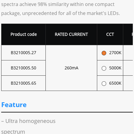
spectra achieve 98% similarity within one compact
package, unprecedented for all of the market's LEDs.
Product code
RATED CURRENT
CCT
B3210005.27
2700K
B3210005.50
260mA
5000K
B3210005.65
6500K
Feature
– Ultra homogeneous
spectrum