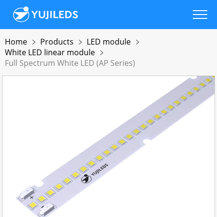
Home
Products
LED module
White LED linear module
Full Spectrum White LED (AP Series)