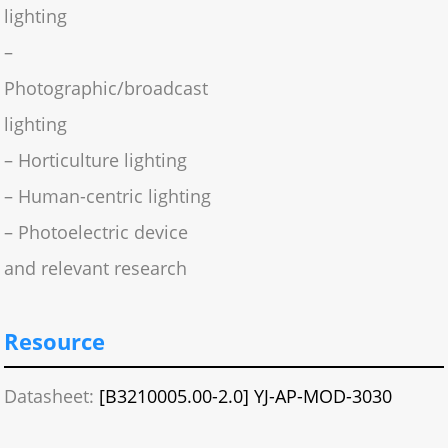
lighting
–
Photographic/broadcast
lighting
– Horticulture lighting
– Human-centric lighting
– Photoelectric device
and relevant research
Resource
Datasheet:
[B3210005.00-2.0] YJ-AP-MOD-3030