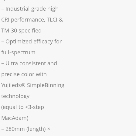
– Industrial grade high
CRI performance, TLCI &
TM-30 specified
– Optimized efficacy for
full-spectrum
– Ultra consistent and
precise color with
Yujileds® SimpleBinning
technology
(equal to <3-step
MacAdam)
– 280mm (length) ×