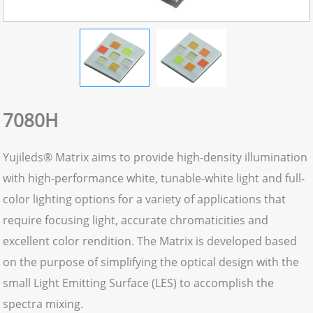
7080H
Yujileds® Matrix aims to provide high-density illumination
with high-performance white, tunable-white light and full-
color lighting options for a variety of applications that
require focusing light, accurate chromaticities and
excellent color rendition. The Matrix is developed based
on the purpose of simplifying the optical design with the
small Light Emitting Surface (LES) to accomplish the
spectra mixing.