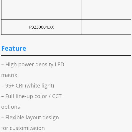
P3230004.XX
Feature
– High power density LED
matrix
– 95+ CRI (white light)
– Full line-up color / CCT
options
– Flexible layout design
for customization