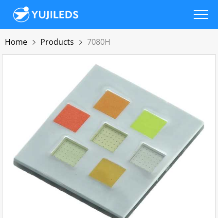
Home
Products
7080H