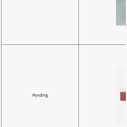
Pending