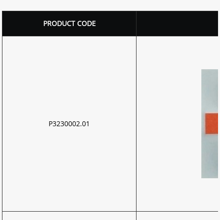
PRODUCT CODE
P3230002.01