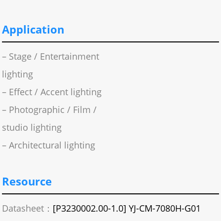
Application
– Stage / Entertainment
lighting
– Effect / Accent lighting
– Photographic / Film /
studio lighting
– Architectural lighting
Resource
Datasheet：
[P3230002.00-1.0] YJ-CM-7080H-G01