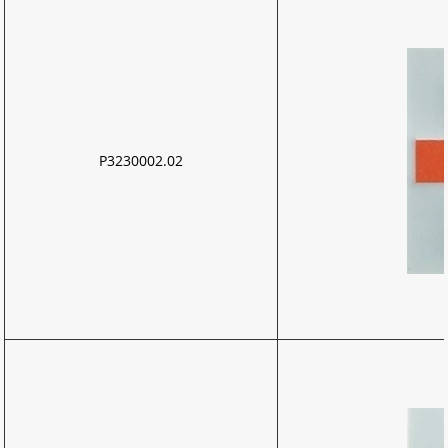
P3230002.02