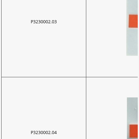
P3230002.03
P3230002.04