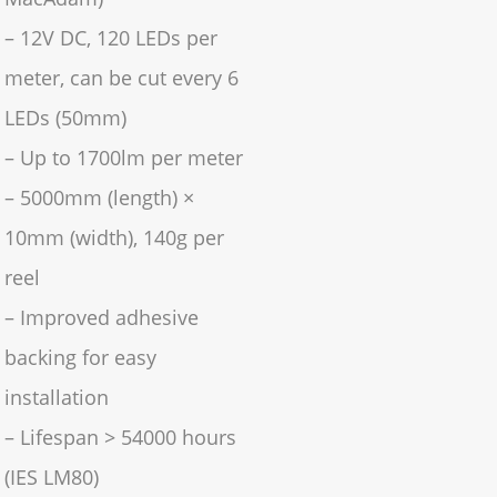
– 12V DC, 120 LEDs per
meter, can be cut every 6
LEDs (50mm)
– Up to 1700lm per meter
– 5000mm (length) ×
10mm (width), 140g per
reel
– Improved adhesive
backing for easy
installation
– Lifespan > 54000 hours
(IES LM80)