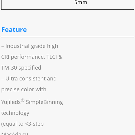
Feature
– Industrial grade high
CRI performance, TLCI &
TM-30 specified
– Ultra consistent and
precise color with
®
Yujileds
SimpleBinning
technology
(equal to <3-step
MacAdam)