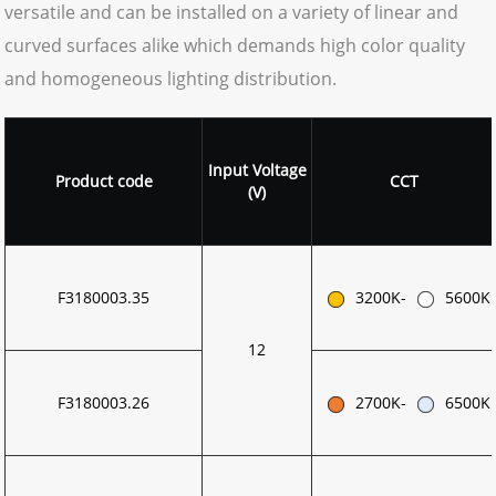
versatile and can be installed on a variety of linear and
curved surfaces alike which demands high color quality
and homogeneous lighting distribution.
Input
Voltage
Product code
CCT
(V)
F3180003.35
3200K-
5600K
12
F3180003.26
2700K-
6500K