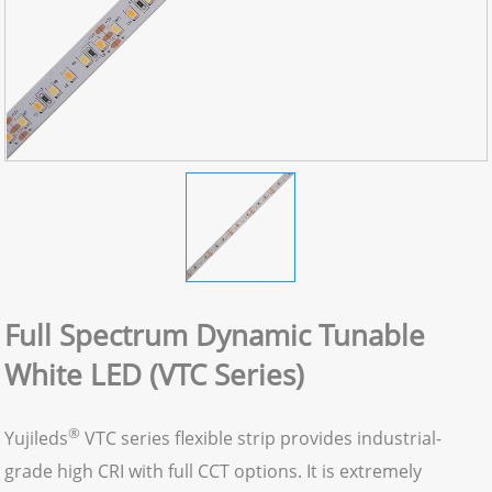
Full Spectrum Dynamic Tunable
White LED (VTC Series)
®
Yujileds
VTC series flexible strip provides industrial-
grade high CRI with full CCT options. It is extremely