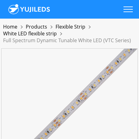
Home
Products
Flexible Strip
White LED flexible strip
Full Spectrum Dynamic Tunable White LED (VTC Series)