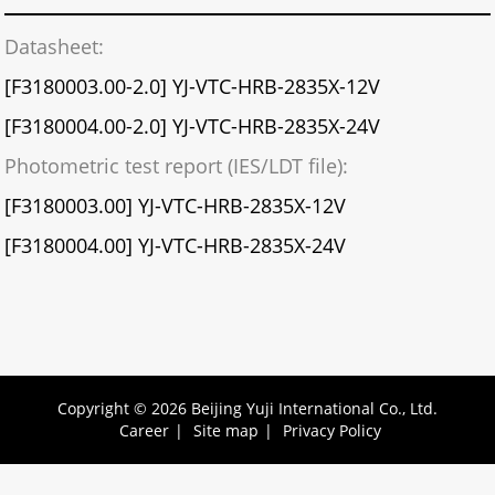
Datasheet:
[F3180003.00-2.0] YJ-VTC-HRB-2835X-12V
[F3180004.00-2.0] YJ-VTC-HRB-2835X-24V
Photometric test report (IES/LDT file):
[F3180003.00] YJ-VTC-HRB-2835X-12V
[F3180004.00] YJ-VTC-HRB-2835X-24V
Copyright © 2026 Beijing Yuji International Co., Ltd.
Career
|
Site map
|
Privacy Policy