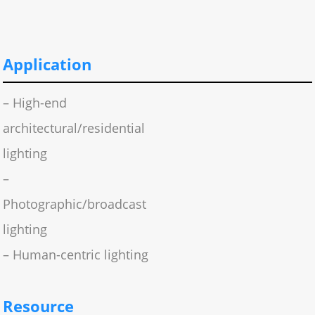
Application
– High-end
architectural/residential
lighting
–
Photographic/broadcast
lighting
– Human-centric lighting
Resource