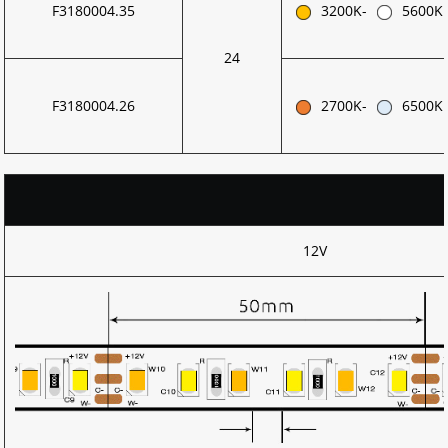
F3180004.35
3200K-
5600K
24
F3180004.26
2700K-
6500K
12V