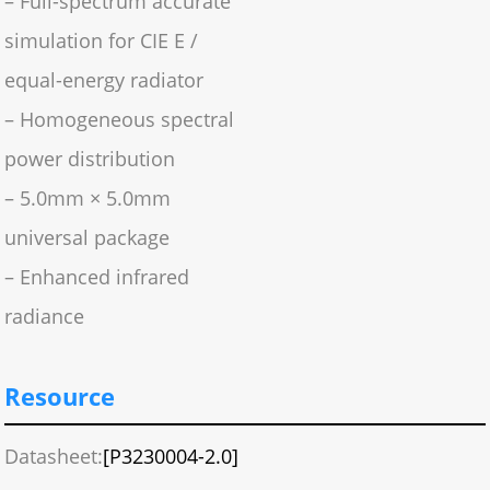
– Full-spectrum accurate
simulation for CIE E /
equal-energy radiator
– Homogeneous spectral
power distribution
– 5.0mm × 5.0mm
universal package
– Enhanced infrared
radiance
Resource
Datasheet:
[P3230004-2.0]