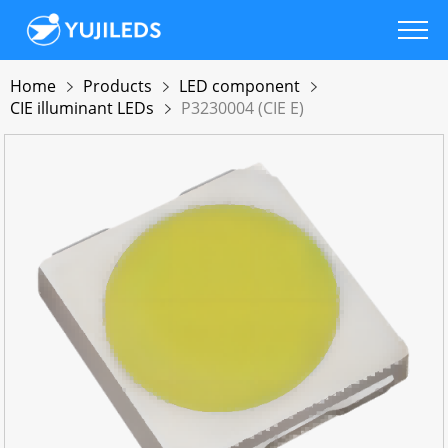
Home
Products
LED component
CIE illuminant LEDs
P3230004 (CIE E)