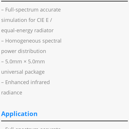
– Full-spectrum accurate
simulation for CIE E /
equal-energy radiator
– Homogeneous spectral
power distribution
– 5.0mm × 5.0mm
universal package
– Enhanced infrared
radiance
Application