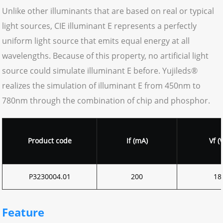
Unlike other illuminants that are based on real or typical
light sources, CIE illuminant E represents a perfectly
uniform light source that emits equal energy at all
wavelengths. Because of this property, no artificial light
source could simulate illuminant E before. Yujileds®
realizes the simulation of illuminant E from 450nm to
780nm through the combination of chip and phosphor.
Product code
If (mA)
Vf (V
P3230004.01
200
18
Feature