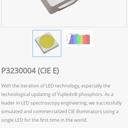
P3230004 (CIE E)
With the iteration of LED technology, especially the
technological updating of Yujileds® phosphors. As a
leader in LED spectroscopy engineering, we successfully
simulated and commercialized CIE illuminators using a
single LED for the first time in the world.