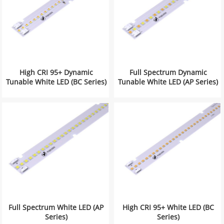
High CRI 95+ Dynamic
Full Spectrum Dynamic
Tunable White LED (BC Series)
Tunable White LED (AP Series)
Full Spectrum White LED (AP
High CRI 95+ White LED (BC
Series)
Series)