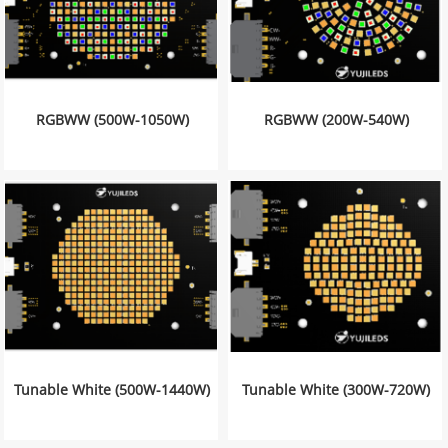
RGBWW (500W-1050W)
RGBWW (200W-540W)
Tunable White (500W-1440W)
Tunable White (300W-720W)