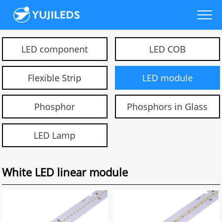
LED component
LED COB
Flexible Strip
LED module
Phosphor
Phosphors in Glass
LED Lamp
White LED linear module