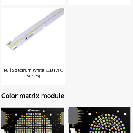
Full Spectrum White LED (VTC
Series)
Color matrix module