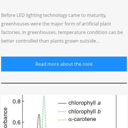
Before LED lighting technology came to maturity,
greenhouses were the major form of artificial plant
factories. In greenhouses, temperature condition can be
better controlled than plants grown outside...
Read more about the note