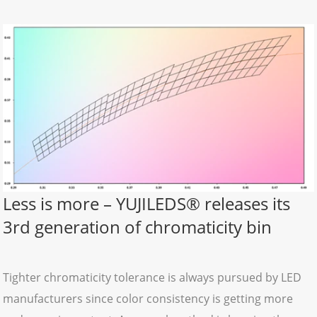
Less is more – YUJILEDS® releases its
3rd generation of chromaticity bin
Tighter chromaticity tolerance is always pursued by LED
manufacturers since color consistency is getting more