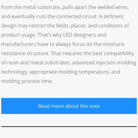
from the metal substrate, pulls apart the welded wires,
and eventually cuts the connected circuit. A deficient
design may restrict the fields, places, and conditions of
product usage. That’s why LED designers and
manufacturers have to always focus on the moisture-
resistance structure. That requires the best compatibility
of resin and metal substrates, advanced injection molding
technology, appropriate molding temperature, and
molding process time.
Read more about the note