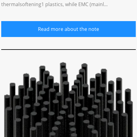
thermalsoftening1 plastics, while EMC (mainl...
Read more about the note