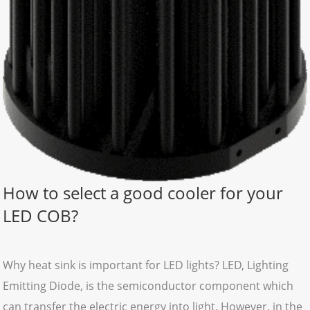
How to select a good cooler for your
LED COB?
Why heat sink is important for LED lights? LED, Lighting
Emitting Diode, is the semiconductor component which
can transfer the electric energy into light. However, in the