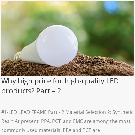
Why high price for high-quality LED
products? Part – 2
#1-LED LEAD FRAME Part - 2 Material Selection 2: Synthetic
Resin At present, PPA, PCT, and EMC are among the most
commonly used materials. PPA and PCT are