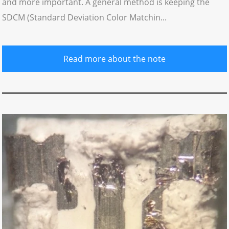
and more important. A general method is keeping the
SDCM (Standard Deviation Color Matchin...
Read more about the note