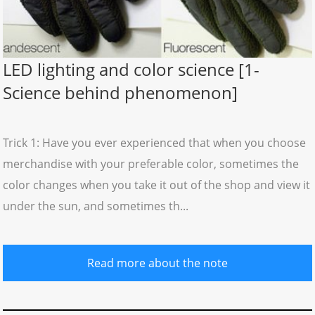
LED lighting and color science [1-
Science behind phenomenon]
Trick 1: Have you ever experienced that when you choose
merchandise with your preferable color, sometimes the
color changes when you take it out of the shop and view it
under the sun, and sometimes th...
Read more about the note