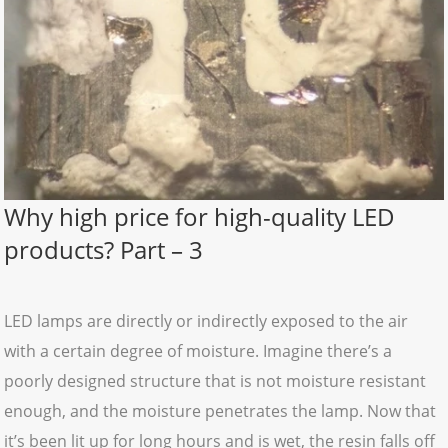
Why high price for high-quality LED
products? Part – 3
LED lamps are directly or indirectly exposed to the air
with a certain degree of moisture. Imagine there’s a
poorly designed structure that is not moisture resistant
enough, and the moisture penetrates the lamp. Now that
it’s been lit up for long hours and is wet, the resin falls off