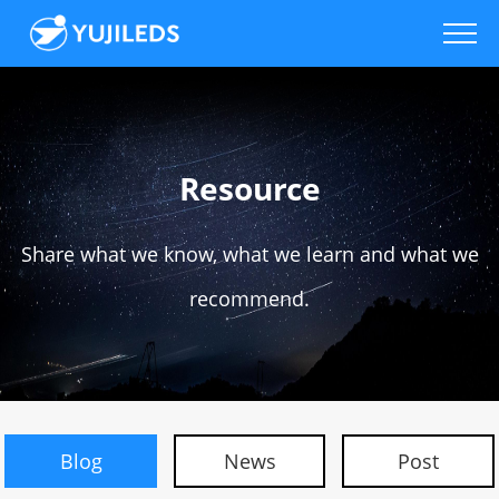
Resource
Share what we know, what we learn and what we
recommend.
Blog
News
Post