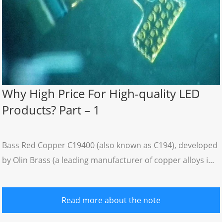
Why High Price For High-quality LED
Products? Part – 1
Bass Red Copper C19400 (also known as C194), developed
by Olin Brass (a leading manufacturer of copper alloys i...
Read more about the note