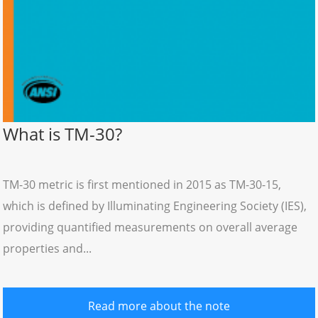
What is TM-30?
TM-30 metric is first mentioned in 2015 as TM-30-15,
which is defined by Illuminating Engineering Society (IES),
providing quantified measurements on overall average
properties and...
Read more about the note