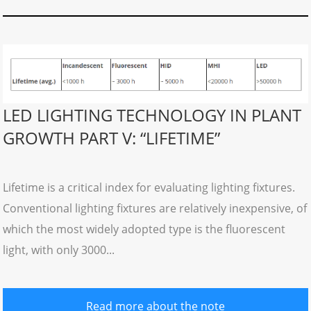
LED LIGHTING TECHNOLOGY IN PLANT
GROWTH PART V: “LIFETIME”
Lifetime is a critical index for evaluating lighting fixtures.
Conventional lighting fixtures are relatively inexpensive, of
which the most widely adopted type is the fluorescent
light, with only 3000...
Read more about the note