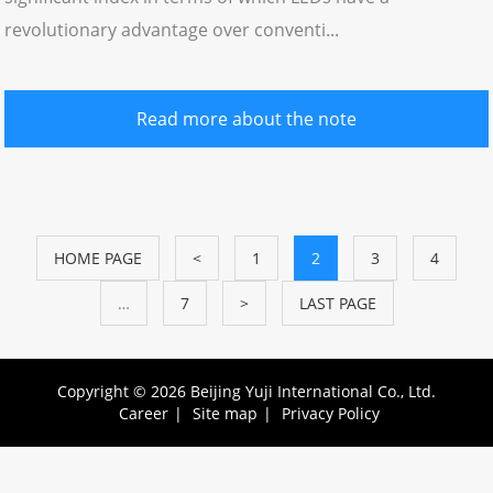
revolutionary advantage over conventi...
Read more about the note
HOME PAGE
<
1
2
3
4
…
7
>
LAST PAGE
Copyright © 2026 Beijing Yuji International Co., Ltd.
Career
|
Site map
|
Privacy Policy