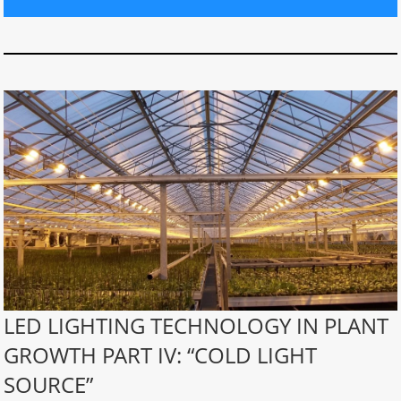
LED LIGHTING TECHNOLOGY IN PLANT
GROWTH PART IV: “COLD LIGHT
SOURCE”