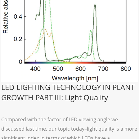
LED LIGHTING TECHNOLOGY IN PLANT
GROWTH PART III: Light Quality
Compared with the factor of LED viewing angle we
discussed last time, our topic today–light quality is a more
significant index in terms of which LEDs have a