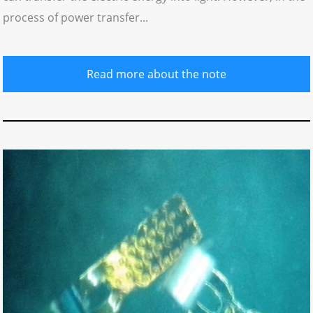
process of power transfer...
Read more about the note