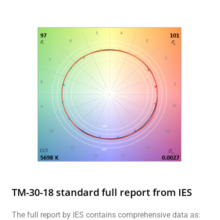
TM-30-18 standard full report from IES
The full report by IES contains comprehensive data as: