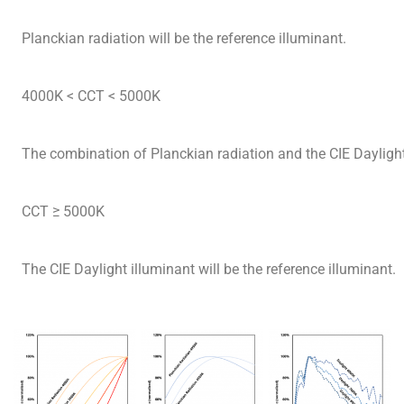
Planckian radiation will be the reference illuminant.
4000K < CCT < 5000K
The combination of Planckian radiation and the CIE Daylight 
CCT ≥ 5000K
The CIE Daylight illuminant will be the reference illuminant.