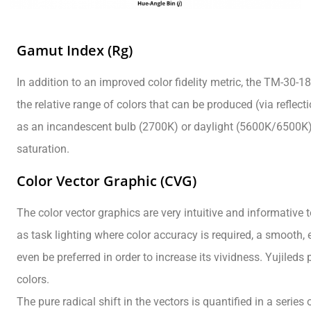
Gamut Index (Rg)
In addition to an improved color fidelity metric, the TM-30
the relative range of colors that can be produced (via reflect
as an incandescent bulb (2700K) or daylight (5600K/6500K). 
saturation.
Color Vector Graphic (CVG)
The color vector graphics are very intuitive and informative 
as task lighting where color accuracy is required, a smooth, e
even be preferred in order to increase its vividness. Yujile
colors.
The pure radical shift in the vectors is quantified in a seri