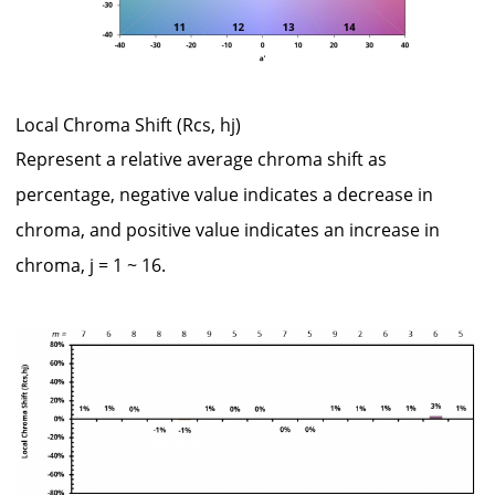
Local Chroma Shift (Rcs, hj)
Represent a relative average chroma shift as
percentage, negative value indicates a decrease in
chroma, and positive value indicates an increase in
chroma, j = 1 ~ 16.