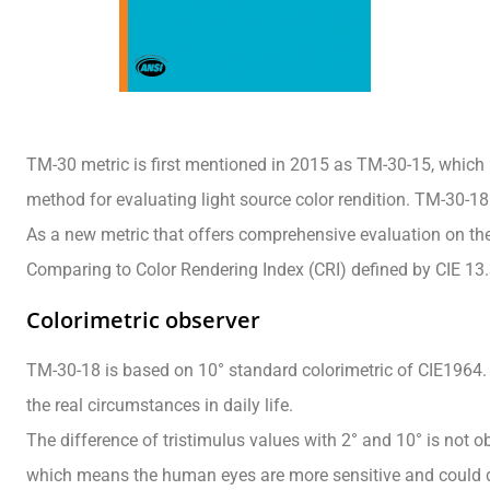
TM-30 metric is first mentioned in 2015 as TM-30-15, which 
method for evaluating light source color rendition. TM-30-18 
As a new metric that offers comprehensive evaluation on the 
Comparing to Color Rendering Index (CRI) defined by CIE 13
Colorimetric observer
TM-30-18 is based on 10° standard colorimetric of CIE1964. 
the real circumstances in daily life.
The difference of tristimulus values with 2° and 10° is not 
which means the human eyes are more sensitive and could di