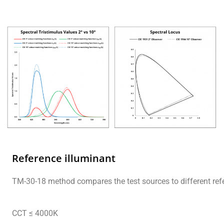
Reference illuminant
TM-30-18 method compares the test sources to different refe
CCT ≤ 4000K