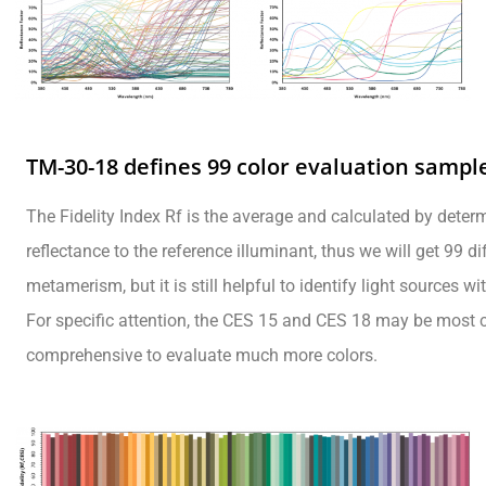
TM-30-18 defines 99 color evaluation sampl
The Fidelity Index Rf is the average and calculated by dete
reflectance to the reference illuminant, thus we will get 99 di
metamerism, but it is still helpful to identify light sources w
For specific attention, the CES 15 and CES 18 may be most c
comprehensive to evaluate much more colors.