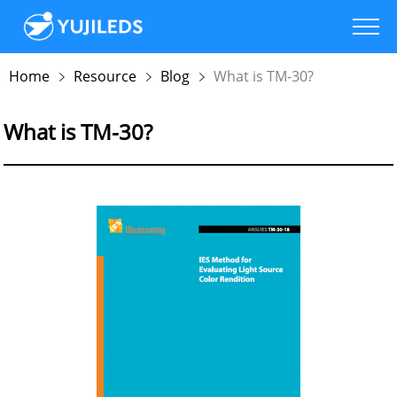
Home
Resource
Blog
What is TM-30?
What is TM-30?