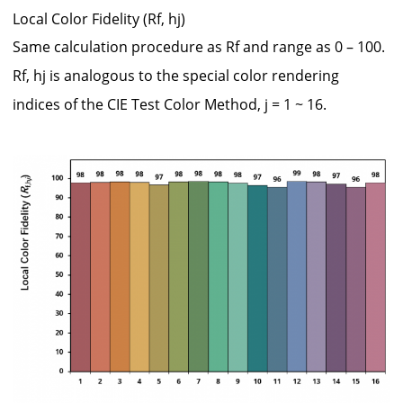
Local Color Fidelity (Rf, hj)
Same calculation procedure as Rf and range as 0 – 100.
Rf, hj is analogous to the special color rendering
indices of the CIE Test Color Method, j = 1 ~ 16.