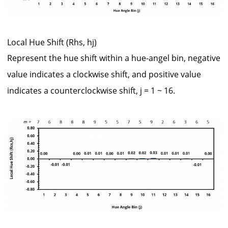
Local Hue Shift (Rhs, hj)
Represent the hue shift within a hue-angel bin, negative
value indicates a clockwise shift, and positive value
indicates a counterclockwise shift, j = 1 ~ 16.