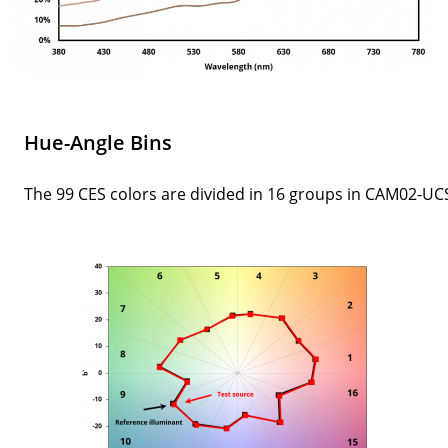
Hue-Angle Bins
The 99 CES colors are divided in 16 groups in CAM02-UC