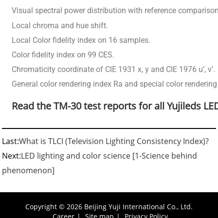
Visual spectral power distribution with reference compariso
Local chroma and hue shift.
Local Color fidelity index on 16 samples.
Color fidelity index on 99 CES.
Chromaticity coordinate of CIE 1931 x, y and CIE 1976 u’, v’.
General color rendering index Ra and special color rendering
Read the TM-30 test reports for all Yujileds LE
Last:
What is TLCI (Television Lighting Consistency Index)?
Next:
LED lighting and color science [1-Science behind
phenomenon]
Copyright © 2026 Beijing Yuji International Co., Ltd.
Career
|
Site map
|
Privacy Policy