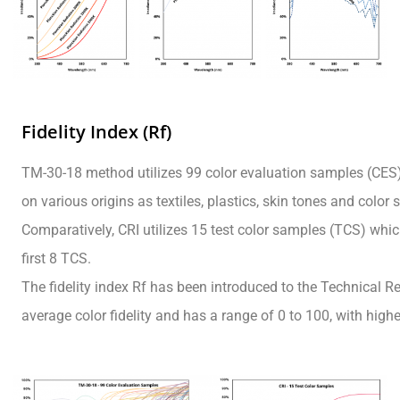
Fidelity Index (Rf)
TM-30-18 method utilizes 99 color evaluation samples (CES)
on various origins as textiles, plastics, skin tones and color
Comparatively, CRI utilizes 15 test color samples (TCS) which
first 8 TCS.
The fidelity index Rf has been introduced to the Technical Re
average color fidelity and has a range of 0 to 100, with high