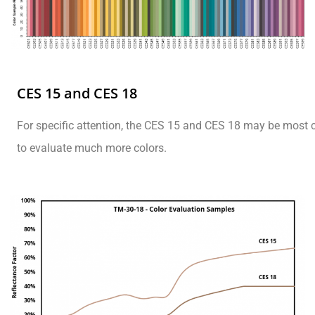
CES 15 and CES 18
For specific attention, the CES 15 and CES 18 may be most 
to evaluate much more colors.