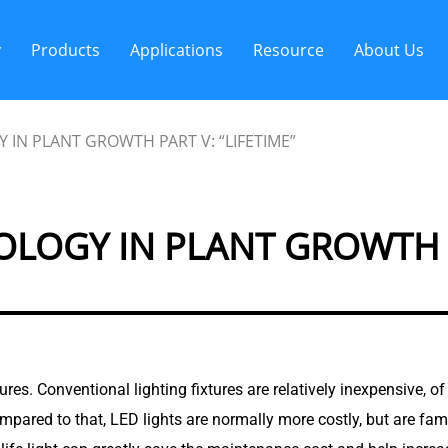
y
Products
Applications
Resource
About Us
 IN PLANT GROWTH PART V: “LIFETIME”
LOGY IN PLANT GROWTH PA
ixtures. Conventional lighting fixtures are relatively inexpensive,
ompared to that, LED lights are normally more costly, but are fam