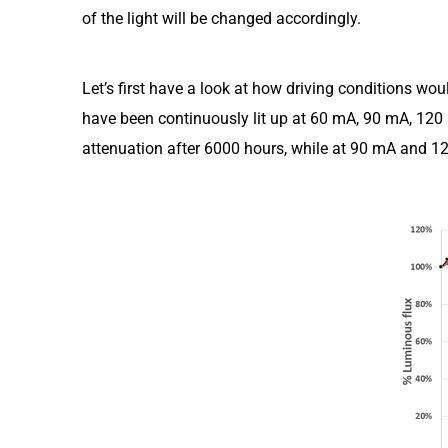
of the light will be changed accordingly.
Let’s first have a look at how driving conditions wo
have been continuously lit up at 60 mA, 90 mA, 120 
attenuation after 6000 hours, while at 90 mA and 12