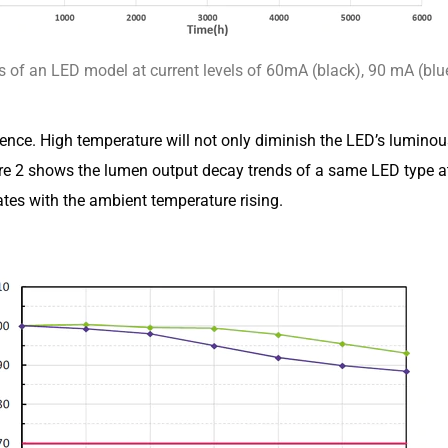
 of an LED model at current levels of 60mA (black), 90 mA (blu
ence. High temperature will not only diminish the LED’s luminous 
Figure 2 shows the lumen output decay trends of a same LED ty
ates with the ambient temperature rising.