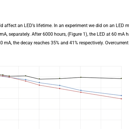
uld affect an LED’s lifetime. In an experiment we did on an LED 
mA, separately. After 6000 hours, (Figure 1), the LED at 60 mA 
0 mA, the decay reaches 35% and 41% respectively. Overcurrent 