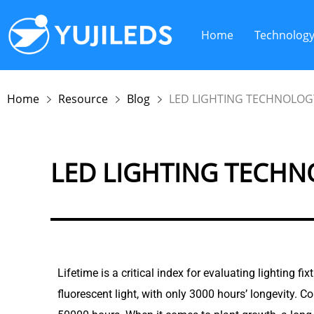
Home
Technolog
Home
Resource
Blog
LED LIGHTING TECHNOLOGY
LED LIGHTING TECHNO
Lifetime is a critical index for evaluating lighting f
fluorescent light, with only 3000 hours’ longevity. C