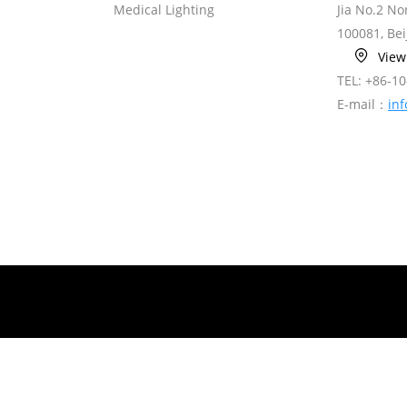
Medical Lighting
Jia No.2 N
100081, Bei
Vie
TEL: +86-1
E-mail：
in