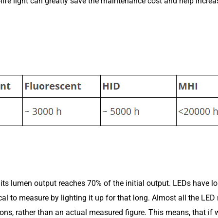
fe light can greatly save the maintenance cost and help increase 
il its lumen output reaches 70% of the initial output. LEDs have l
al to measure by lighting it up for that long. Almost all the LE
ons, rather than an actual measured figure. This means, that if w