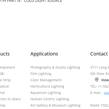
H PART IV: “COLD LIGHT SOURCE”
ucts
Applications
Contact
omponent
Photography & Studio Lighting
3711 Long 
OB
Film Lighting
5th Floor 
le Strip
Color Management
Vie
odule
Horticulture Lighting
TEL: +1-56
hor
Aquarium Lighting
E-mail：
us
ors in Glass
Human Centric Lighting
amp
Art Gallery & Museum Lighting
Room 1502,