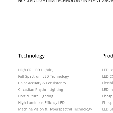
Next:
LED LIGHTING TECHNOLOGY IN PLANT GROWT
Technology
Prod
High CRI LED Lighting
LED c
Full Spectrum LED Technology
LED C
Color Accuary & Consistency
Flexib
Circadian Rhythm Lighting
LED m
Horticulture Lighting
Phosp
High Luminous Efficacy LED
Phosph
Machine Vision & Hyperspectral Technology
LED L