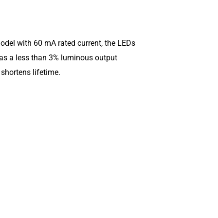
model with 60 mA rated current, the LEDs
has a less than 3% luminous output
shortens lifetime.