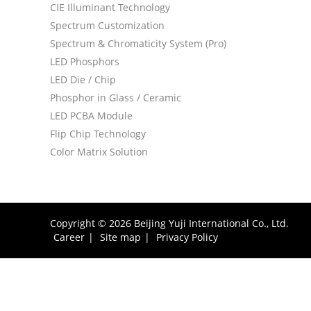
CIE Illuminant Technology
Spectrum Customization
Spectrum & Chromaticity System (Pro)
LED Phosphors
LED Die / Chip
Phosphor in Glass / Ceramic
LED PCBA Module
Flip Chip Technology
Color Matrix Solution
Copyright © 2026 Beijing Yuji International Co., Ltd.
Career
|
Site map
|
Privacy Policy