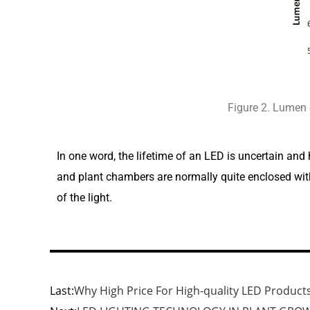
Figure 2. Lumen
In one word, the lifetime of an LED is uncertain and
and plant chambers are normally quite enclosed with l
of the light.
Last:
Why High Price For High-quality LED Products