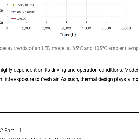
 decay trends of an LED model at 85℃ and 105℃ ambient tempe
 highly dependent on its driving and operation conditions. Modern
ittle exposure to fresh air. As such, thermal design plays a more 
? Part – 1