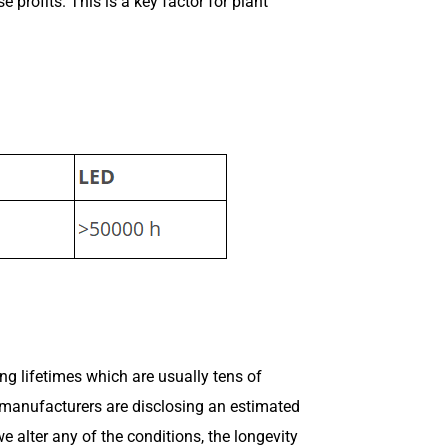
profits. This is a key factor for plant
ong lifetimes which are usually tens of
D manufacturers are disclosing an estimated
e alter any of the conditions, the longevity