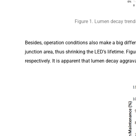
Figure 1. Lumen decay trends
Besides, operation conditions also make a big differ
junction area, thus shrinking the LED’s lifetime. 
respectively. It is apparent that lumen decay aggrav