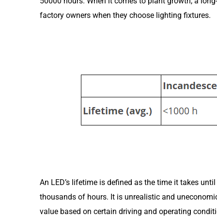
50000 hours. When it comes to plant growth, a long-li
factory owners when they choose lighting fixtures.
An LED’s lifetime is defined as the time it takes unt
thousands of hours. It is unrealistic and uneconomic
value based on certain driving and operating conditi