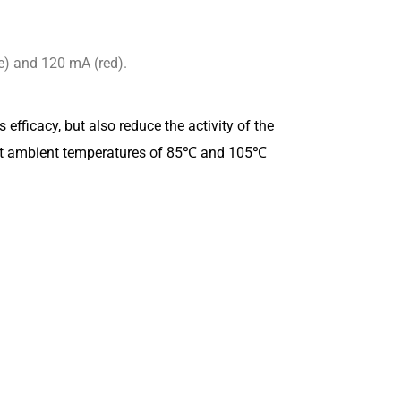
e) and 120 mA (red).
efficacy, but also reduce the activity of the
pe at ambient temperatures of 85℃ and 105℃