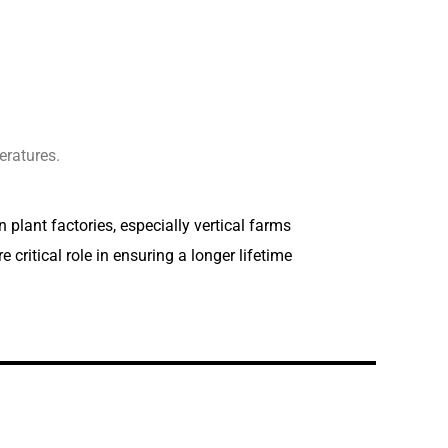
ratures.
 plant factories, especially vertical farms
critical role in ensuring a longer lifetime