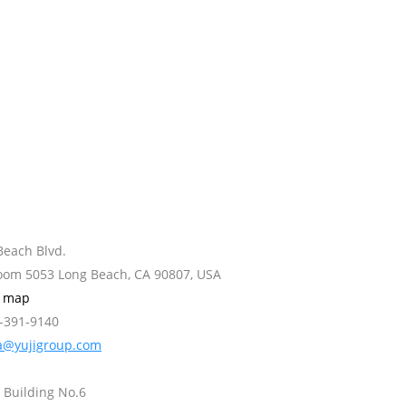
Beach Blvd.
Room 5053 Long Beach, CA 90807, USA
w map
2-391-9140
a@yujigroup.com
 Building No.6