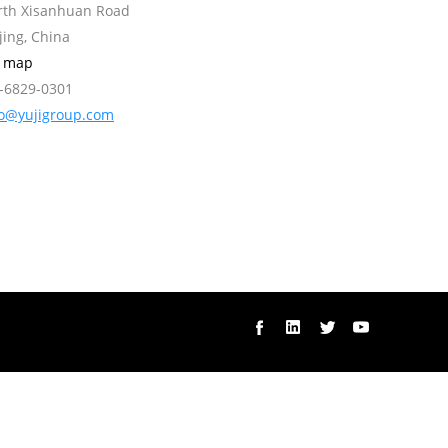
orth Xisanhuan Road
jing, China
w map
0-6829-0301
fo@yujigroup.com