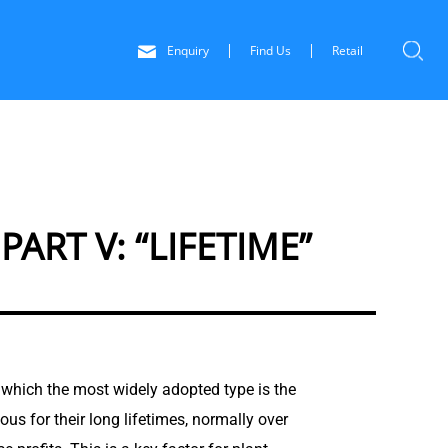
Enquiry
Find Us
Retail
RT V: “LIFETIME”
 of which the most widely adopted type is the
ous for their long lifetimes, normally over