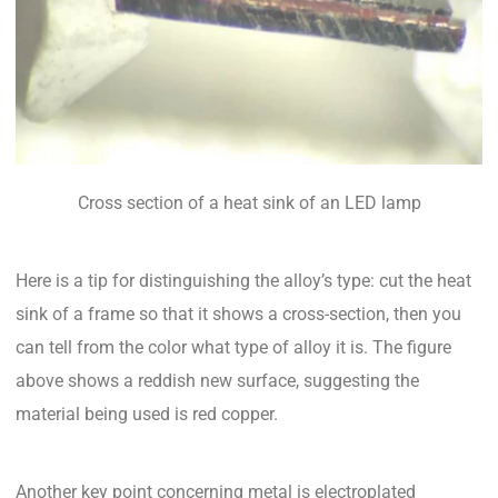
Cross section of a heat sink of an LED lamp
Here is a tip for distinguishing the alloy’s type: cut the heat
sink of a frame so that it shows a cross-section, then you
can tell from the color what type of alloy it is. The figure
above shows a reddish new surface, suggesting the
material being used is red copper.
Another key point concerning metal is electroplated