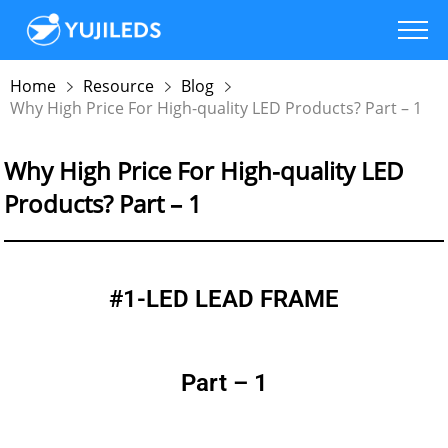
Home
Resource
Blog
Why High Price For High-quality LED Products? Part – 1
Why High Price For High-quality LED
Products? Part – 1
#1-LED LEAD FRAME
Part – 1