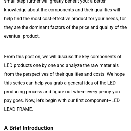
small step further will greatly benefit you: a better
knowledge about the components and their qualities will
help find the most cost-effective product for your needs, for
they are the dominant factors of the price and quality of the
eventual product.
From this post on, we will discuss the key components of
LED products one by one and analyze the raw materials
from the perspectives of their qualities and costs. We hope
this series can help you grab a general idea of the LED
producing process and figure out where every penny you
pay goes. Now, let’s begin with our first component–LED
LEAD FRAME.
A Brief Introduction