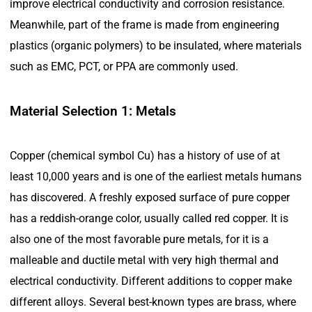
improve electrical conductivity and corrosion resistance.
Meanwhile, part of the frame is made from engineering
plastics (organic polymers) to be insulated, where materials
such as EMC, PCT, or PPA are commonly used.
Material Selection 1: Metals
Copper (chemical symbol Cu) has a history of use of at
least 10,000 years and is one of the earliest metals humans
has discovered. A freshly exposed surface of pure copper
has a reddish-orange color, usually called red copper. It is
also one of the most favorable pure metals, for it is a
malleable and ductile metal with very high thermal and
electrical conductivity. Different additions to copper make
different alloys. Several best-known types are brass, where