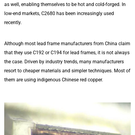
as well, enabling themselves to be hot and cold-forged. In
low-end markets, C2680 has been increasingly used
recently.
Although most lead frame manufacturers from China claim
that they use C192 or C194 for lead frames, it is not always
the case. Driven by industry trends, many manufacturers
resort to cheaper materials and simpler techniques. Most of
them are using indigenous Chinese red copper.