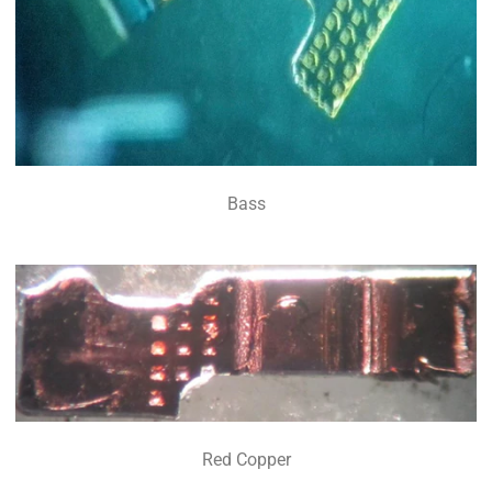
Bass
Red Copper