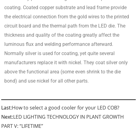
coating. Coated copper substrate and lead frame provide
the electrical connection from the gold wires to the printed
circuit board and the thermal path from the LED die. The
thickness and quality of the coating greatly affect the
luminous flux and welding performance afterward.
Normally silver is used for coating, yet quite several
manufacturers replace it with nickel. They coat silver only
above the functional area (some even shrink to the die
bond) and use nickel for all other parts.
Last:
How to select a good cooler for your LED COB?
Next:
LED LIGHTING TECHNOLOGY IN PLANT GROWTH
PART V: “LIFETIME”