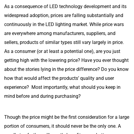
As a consequence of LED technology development and its
widespread adoption, prices are falling substantially and
continuously in the LED lighting market. While price wars
are everywhere among manufacturers, suppliers, and
sellers, products of similar types still vary largely in price.
As a consumer (or at least a potential one), are you just
getting high with the lowering price? Have you ever thought
about the stories lying in the price difference? Do you know
how that would affect the products’ quality and user
experience? Most importantly, what should you keep in
mind before and during purchasing?
Though the price might be the first consideration for a large
portion of consumers, it should never be the only one. A