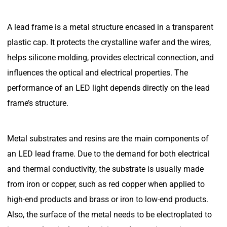
A lead frame is a metal structure encased in a transparent
plastic cap. It protects the crystalline wafer and the wires,
helps silicone molding, provides electrical connection, and
influences the optical and electrical properties. The
performance of an LED light depends directly on the lead
frame’s structure.
Metal substrates and resins are the main components of
an LED lead frame. Due to the demand for both electrical
and thermal conductivity, the substrate is usually made
from iron or copper, such as red copper when applied to
high-end products and brass or iron to low-end products.
Also, the surface of the metal needs to be electroplated to