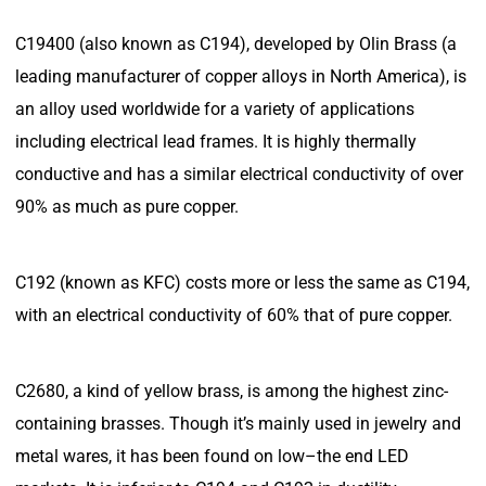
C19400 (also known as C194), developed by Olin Brass (a
leading manufacturer of copper alloys in North America), is
an alloy used worldwide for a variety of applications
including electrical lead frames. It is highly thermally
conductive and has a similar electrical conductivity of over
90% as much as pure copper.
C192 (known as KFC) costs more or less the same as C194,
with an electrical conductivity of 60% that of pure copper.
C2680, a kind of yellow brass, is among the highest zinc-
containing brasses. Though it’s mainly used in jewelry and
metal wares, it has been found on low–the end LED