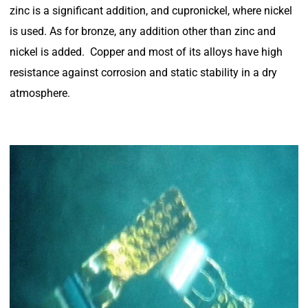
zinc is a significant addition, and cupronickel, where nickel
is used. As for bronze, any addition other than zinc and
nickel is added. Copper and most of its alloys have high
resistance against corrosion and static stability in a dry
atmosphere.