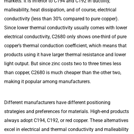
markets. It is inferior to C194 and C192 in ductility,
malleability, heat dissipation, and of course, electrical
conductivity (less than 30% compared to pure copper).
Since lower thermal conductivity usually comes with lower
electrical conductivity, C2680 only shows one-third of pure
copper’s thermal conduction coefficient, which means that
products using it have larger thermal resistance and lower
light output. But since zinc costs two to three times less
than copper, C2680 is much cheaper than the other two,
making it popular among manufacturers.
Different manufacturers have different positioning
strategies and preferences for materials. High-end products
always adopt C194, C192, or red copper. These alternatives
excel in electrical and thermal conductivity and malleability