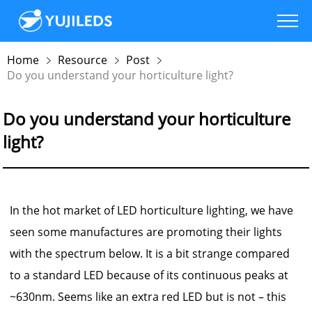
Home
Resource
Post
Do you understand your horticulture light?
Do you understand your horticulture
light?
In the hot market of LED horticulture lighting, we have
seen some manufactures are promoting their lights
with the spectrum below. It is a bit strange compared
to a standard LED because of its continuous peaks at
~630nm. Seems like an extra red LED but is not – this