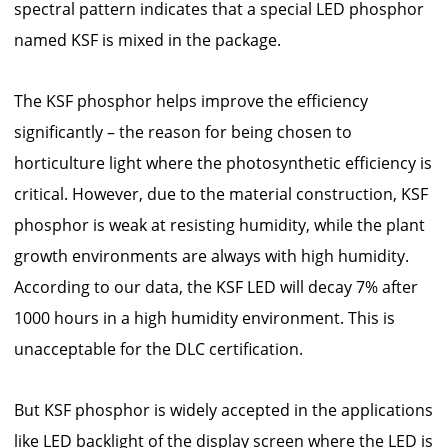
spectral pattern indicates that a special LED phosphor
named KSF is mixed in the package.
The KSF phosphor helps improve the efficiency
significantly – the reason for being chosen to
horticulture light where the photosynthetic efficiency is
critical. However, due to the material construction, KSF
phosphor is weak at resisting humidity, while the plant
growth environments are always with high humidity.
According to our data, the KSF LED will decay 7% after
1000 hours in a high humidity environment. This is
unacceptable for the DLC certification.
But KSF phosphor is widely accepted in the applications
like LED backlight of the display screen where the LED is