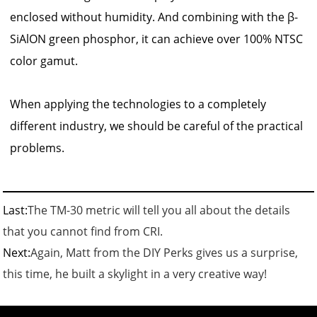
enclosed without humidity. And combining with the β-
SiAlON green phosphor, it can achieve over 100% NTSC
color gamut.
When applying the technologies to a completely
different industry, we should be careful of the practical
problems.
Last:
The TM-30 metric will tell you all about the details
that you cannot find from CRI.
Next:
Again, Matt from the DIY Perks gives us a surprise,
this time, he built a skylight in a very creative way!