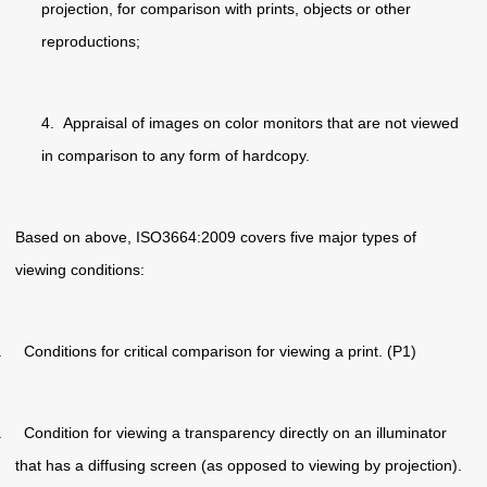
projection, for comparison with prints, objects or other
reproductions;
4. Appraisal of images on color monitors that are not viewed
in comparison to any form of hardcopy.
Based on above, ISO3664:2009 covers five major types of
viewing conditions:
. Conditions for critical comparison for viewing a print. (P1)
. Condition for viewing a transparency directly on an illuminator
that has a diffusing screen (as opposed to viewing by projection).