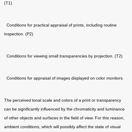
(T1)
. Conditions for practical appraisal of prints, including routine
inspection. (P2)
. Conditions for viewing small transparencies by projection. (T2)
. Conditions for appraisal of images displayed on color monitors.
The perceived tonal scale and colors of a print or transparency
can be significantly influenced by the chromaticity and luminance
of other objects and surfaces in the field of view. For this reason,
ambient conditions, which will possibly affect the state of visual