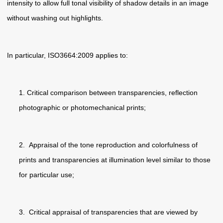
intensity to allow full tonal visibility of shadow details in an image
without washing out highlights.
In particular, ISO3664:2009 applies to:
1. Critical comparison between transparencies, reflection
photographic or photomechanical prints;
2. Appraisal of the tone reproduction and colorfulness of
prints and transparencies at illumination level similar to those
for particular use;
3. Critical appraisal of transparencies that are viewed by