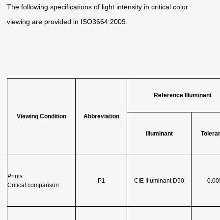
The following specifications of light intensity in critical color
viewing are provided in ISO3664:2009.
Reference Illuminant
Viewing Condition
Abbreviation
Illuminant
Tolera
Prints
P1
CIE Illuminant D50
0.00
Critical comparison