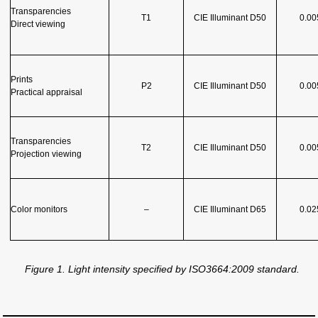
Transparencies
T1
CIE Illuminant D50
0.00
Direct viewing
Prints
P2
CIE Illuminant D50
0.00
Practical app
r
aisal
Transparencies
T2
CIE Illuminant D50
0.00
Projection viewing
Color monitors
–
CIE Illuminant D65
0.02
Figure 1. Light intensity specified by ISO3664:2009 standard.