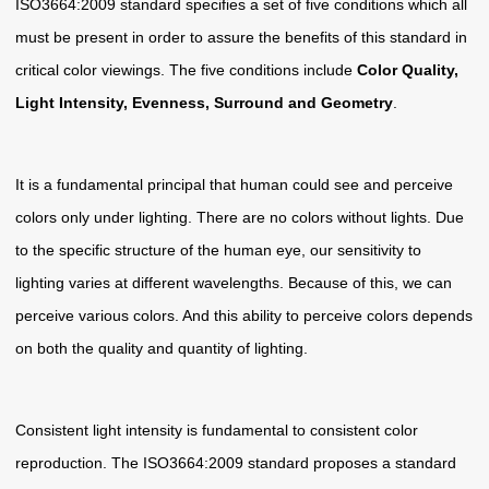
ISO3664:2009 standard specifies a set of five conditions which all
must be present in order to assure the benefits of this standard in
critical color viewings. The five conditions include
Color Quality,
Light Intensity, Evenness, Surround and Geometry
.
It is a fundamental principal that human could see and perceive
colors only under lighting. There are no colors without lights. Due
to the specific structure of the human eye, our sensitivity to
lighting varies at different wavelengths. Because of this, we can
perceive various colors. And this ability to perceive colors depends
on both the quality and quantity of lighting.
Consistent light intensity is fundamental to consistent color
reproduction. The ISO3664:2009 standard proposes a standard