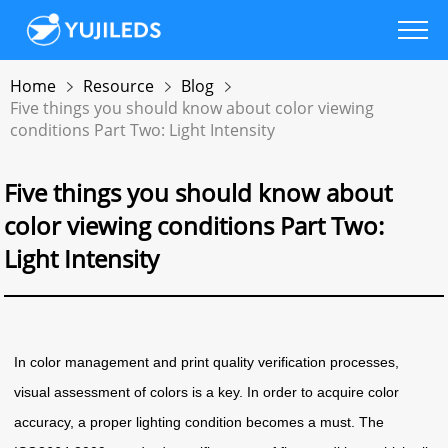
Home
Resource
Blog
Five things you should know about color viewing
conditions Part Two: Light Intensity
Five things you should know about
color viewing conditions Part Two:
Light Intensity
In color management and print quality verification processes,
visual assessment of colors is a key. In order to acquire color
accuracy, a proper lighting condition becomes a must. The