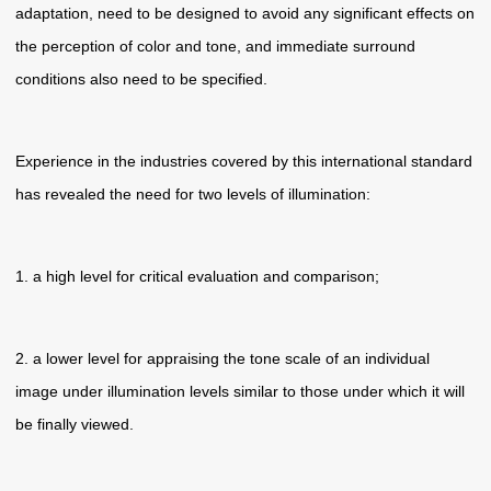
adaptation, need to be designed to avoid any significant effects on
the perception of color and tone, and immediate surround
conditions also need to be specified.
Experience in the industries covered by this international standard
has revealed the need for two levels of illumination:
1. a high level for critical evaluation and comparison;
2. a lower level for appraising the tone scale of an individual
image under illumination levels similar to those under which it will
be finally viewed.