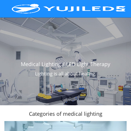
Medical Lighting / LED Light Therapy
Lighting is all about healing.
Scroll Down
Categories of medical lighting