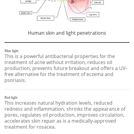
Human skin and light penetrations
Blue light
This is a powerful antibacterial properties for the
treatment of acne without irritation, reduces oil
production, prevents future breakout and offers a UV-
free alternative for the treatment of eczema and
psoriasis.
Red light
This increases natural hydration levels, reduced
redness and inflammation, shrinks the appearance of
pores, regulates oil production, improves circulation,
accelerates skin repair as is a medically-approved
treatment for rosacea.