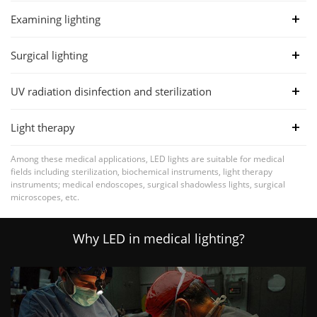
Examining lighting
Surgical lighting
UV radiation disinfection and sterilization
Light therapy
Among these medical applications, LED lights are suitable for medical
fields including sterilization, biochemical instruments, light therapy
instruments; medical endoscopes, surgical shadowless lights, surgical
microscopes, etc.
Why LED in medical lighting?