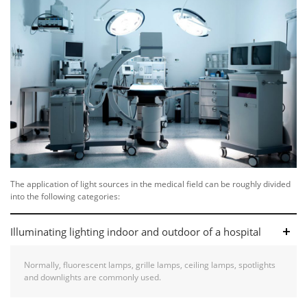
The application of light sources in the medical field can be roughly divided
into the following categories:
Illuminating lighting indoor and outdoor of a hospital
Normally, fluorescent lamps, grille lamps, ceiling lamps, spotlights
and downlights are commonly used.