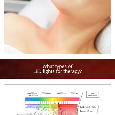
What types of
LED lights for therapy?