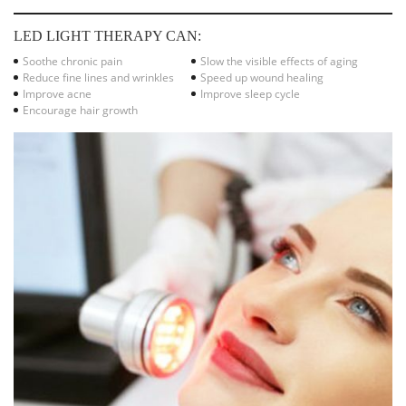
LED LIGHT THERAPY CAN:
Soothe chronic pain
Slow the visible effects of aging
Reduce fine lines and wrinkles
Speed up wound healing
Improve acne
Improve sleep cycle
Encourage hair growth