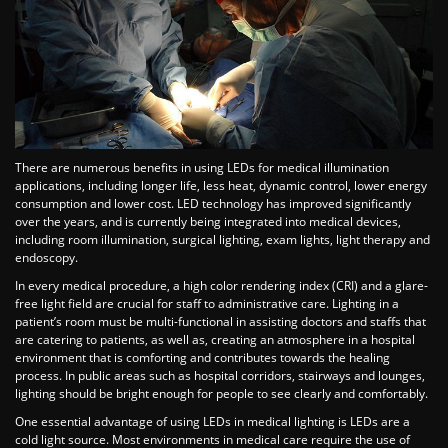
There are numerous benefits in using LEDs for medical illumination
applications, including longer life, less heat, dynamic control, lower energy
consumption and lower cost. LED technology has improved significantly
over the years, and is currently being integrated into medical devices,
including room illumination, surgical lighting, exam lights, light therapy and
endoscopy.
In every medical procedure, a high color rendering index (CRI) and a glare-
free light field are crucial for staff to administrative care. Lighting in a
patient’s room must be multi-functional in assisting doctors and staffs that
are catering to patients, as well as, creating an atmosphere in a hospital
environment that is comforting and contributes towards the healing
process. In public areas such as hospital corridors, stairways and lounges,
lighting should be bright enough for people to see clearly and comfortably.
One essential advantage of using LEDs in medical lighting is LEDs are a
cold light source. Most environments in medical care require the use of