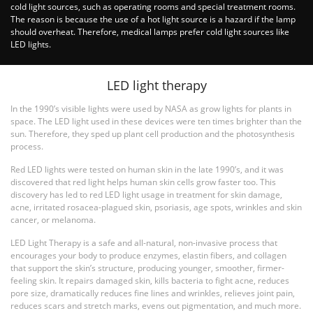
cold light sources, such as operating rooms and special treatment rooms.
The reason is because the use of a hot light source is a hazard if the lamp
should overheat. Therefore, medical lamps prefer cold light sources like
LED lights.
LED light therapy
In the 1990’s visible lights were used by NASA as grow lights for plants in
space. The LED light used in these devices were ten times brighter than the
sun. Therefore, they sped up plant cell production and the photosynthesis
process.
Red LED lights were tested on human skin in the late 1990’s, and it was
discovered that red light helps human skin cells grow faster too. This
discovery has led to red LED light usage in treatment for skin damage,
acne, irritated rosacea-plagued skin, psoriasis, age spots, wrinkles and skin
cancer, or melanoma.
LED Light Therapy is a safe and all-natural, non-invasive process that
encourages your body to produce enzymes, elastin fibers, and collagen
that support the skin’s structure, producing younger, smoother, firmer-
feeling skin. It repairs damaged skin, kills bacteria to fight acne, reduces
pore size, dramatically reduces fine lines and wrinkles, relieves joint pain,
reduces scars and stretch marks, evens out pigmentation, and much more.