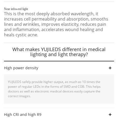
Near infra-red light
This is the most deeply absorbed wavelength, it
increases cell permeability and absorption, smooths
lines and wrinkles, improves elasticity, reduces pain
and inflammation, accelerates wound healing and
heals cystic acne.
What makes YUJILEDS different in medical
lighting and light therapy?
High power density
YUJILEDS safely provide higher output, as much as 10 times the
power of regular LEDs in the forms of SMD and COB. This helps
doctors as well as electronic medical devices easily capture the
correct images.
High CRI and high R9