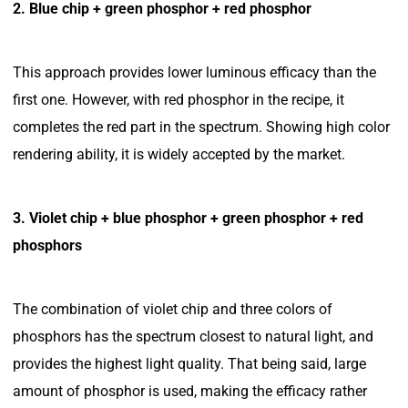
2. Blue chip + green phosphor + red phosphor
This approach provides lower luminous efficacy than the
first one. However, with red phosphor in the recipe, it
completes the red part in the spectrum. Showing high color
rendering ability, it is widely accepted by the market.
3. Violet chip + blue phosphor + green phosphor + red
phosphors
The combination of violet chip and three colors of
phosphors has the spectrum closest to natural light, and
provides the highest light quality. That being said, large
amount of phosphor is used, making the efficacy rather