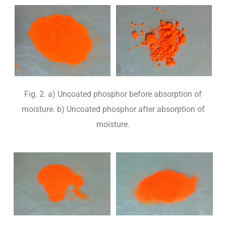
Fig. 2. a) Uncoated phosphor before absorption of
moisture. b) Uncoated phosphor after absorption of
moisture.