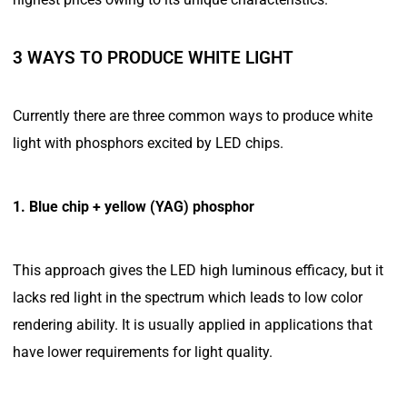
3 WAYS TO PRODUCE WHITE LIGHT
Currently there are three common ways to produce white
light with phosphors excited by LED chips.
1. Blue chip + yellow (YAG) phosphor
This approach gives the LED high luminous efficacy, but it
lacks red light in the spectrum which leads to low color
rendering ability. It is usually applied in applications that
have lower requirements for light quality.