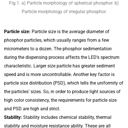
Fig.1. a) Particle morphology of spherical phosphor. b)
Particle morphology of irregular phosphor.
Particle size:
Particle size is the average diameter of
phosphor particles, which usually ranges from a few
micrometers to a dozen. The phosphor sedimentation
during the dispensing process affects the LED’s spectrum
characteristic. Larger size particle has greater sediment
speed and is more uncontrollable. Another key factor is
particle size distribution (PSD), which tells the uniformity of
the particles’ sizes. So, in order to produce light sources of
high color consistency, the requirements for particle size
and PSD are high and strict.
Stability:
Stability includes chemical stability, thermal
stability and moisture resistance ability. These are all