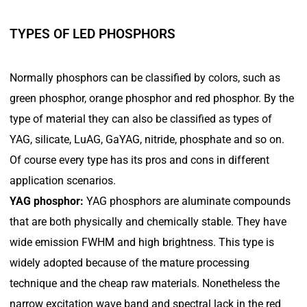
TYPES OF LED PHOSPHORS
Normally phosphors can be classified by colors, such as
green phosphor, orange phosphor and red phosphor. By the
type of material they can also be classified as types of
YAG, silicate, LuAG, GaYAG, nitride, phosphate and so on.
Of course every type has its pros and cons in different
application scenarios.
YAG phosphor:
YAG phosphors are aluminate compounds
that are both physically and chemically stable. They have
wide emission FWHM and high brightness. This type is
widely adopted because of the mature processing
technique and the cheap raw materials. Nonetheless the
narrow excitation wave band and spectral lack in the red