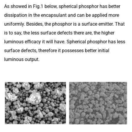
As showed in Fig.1 below, spherical phosphor has better
dissipation in the encapsulant and can be applied more
uniformly. Besides, the phosphor is a surface emitter. That
is to say, the less surface defects there are, the higher
luminous efficacy it will have. Spherical phosphor has less
surface defects, therefore it possesses better initial
luminous output.