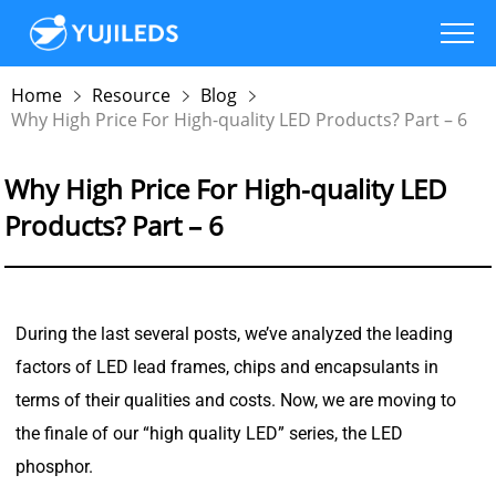
Home
Resource
Blog
Why High Price For High-quality LED Products? Part – 6
Why High Price For High-quality LED
Products? Part – 6
During the last several posts, we’ve analyzed the leading
factors of LED lead frames, chips and encapsulants in
terms of their qualities and costs. Now, we are moving to
the finale of our “high quality LED” series, the LED
phosphor.