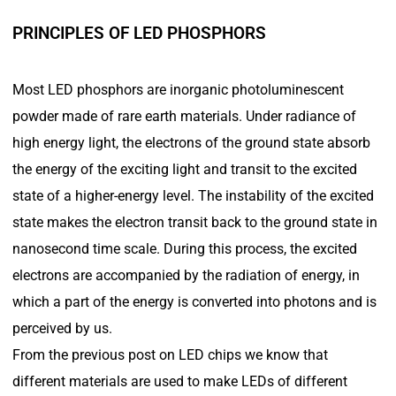
PRINCIPLES OF LED PHOSPHORS
Most LED phosphors are inorganic photoluminescent
powder made of rare earth materials. Under radiance of
high energy light, the electrons of the ground state absorb
the energy of the exciting light and transit to the excited
state of a higher-energy level. The instability of the excited
state makes the electron transit back to the ground state in
nanosecond time scale. During this process, the excited
electrons are accompanied by the radiation of energy, in
which a part of the energy is converted into photons and is
perceived by us.
From the previous post on LED chips we know that
different materials are used to make LEDs of different