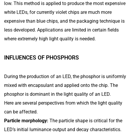
low. This method is applied to produce the most expensive
white LEDs, for currently violet chips are much more
expensive than blue chips, and the packaging technique is
less developed. Applications are limited in certain fields
where extremely high light quality is needed.
INFLUENCES OF PHOSPHORS
During the production of an LED, the phosphor is uniformly
mixed with encapsulant and applied onto the chip. The
phosphor is dominant in the light quality of an LED.
Here are several perspectives from which the light quality
can be affected.
Particle morphology:
The particle shape is critical for the
LED’s initial luminance output and decay characteristics.