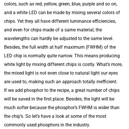
colors, such as red, yellow, green, blue, purple and so on,
and a white LED can be made by mixing several colors of
chips. Yet they all have different luminance efficiencies,
and even for chips made of a same material, the
wavelengths can hardly be adjusted to the same level.
Besides, the full width at half maximum (FWHM) of the
LED chip is normally quite narrow. This means producing
white light by mixing different chips is costly. What’s more,
the mixed light is not even close to natural light our eyes
are used to, making such an approach totally inefficient.
If we add phosphor to the recipe, a great number of chips
will be saved in the first place. Besides, the light will be
much softer because the phosphor’s FWHM is wider than
the chip’s. So let’s have a look at some of the most
commonly used phosphors in the industry.