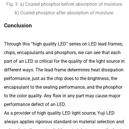
Fig. 3. a) Coated phosphor before absorption of moisture.
b) Coated phosphor after absorption of moisture.
Conclusion
Through this “high quality LED” series on LED lead frames,
chips, encapsulants and phosphors, we can see that each
part of an LED is critical for the quality of the light source in
different ways. The lead frame determines heat dissipation
performance, just as the chip does to the brightness, the
encapsulant to the sealing performance, and the phosphor
to the color quality. Any flaw in any part may cause major
performance defect of an LED.
As a provider of high quality LED light source, Yuji LED
always applies rigorous standard on material selection and