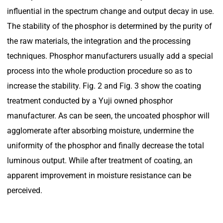
influential in the spectrum change and output decay in use.
The stability of the phosphor is determined by the purity of
the raw materials, the integration and the processing
techniques. Phosphor manufacturers usually add a special
process into the whole production procedure so as to
increase the stability. Fig. 2 and Fig. 3 show the coating
treatment conducted by a Yuji owned phosphor
manufacturer. As can be seen, the uncoated phosphor will
agglomerate after absorbing moisture, undermine the
uniformity of the phosphor and finally decrease the total
luminous output. While after treatment of coating, an
apparent improvement in moisture resistance can be
perceived.