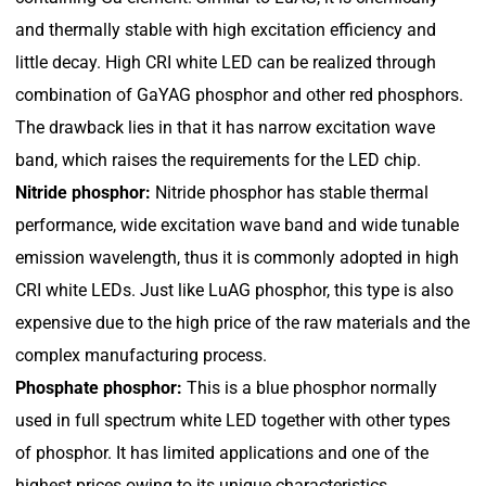
and thermally stable with high excitation efficiency and
little decay. High CRI white LED can be realized through
combination of GaYAG phosphor and other red phosphors.
The drawback lies in that it has narrow excitation wave
band, which raises the requirements for the LED chip.
Nitride phosphor:
Nitride phosphor has stable thermal
performance, wide excitation wave band and wide tunable
emission wavelength, thus it is commonly adopted in high
CRI white LEDs. Just like LuAG phosphor, this type is also
expensive due to the high price of the raw materials and the
complex manufacturing process.
Phosphate phosphor:
This is a blue phosphor normally
used in full spectrum white LED together with other types
of phosphor. It has limited applications and one of the
highest prices owing to its unique characteristics.