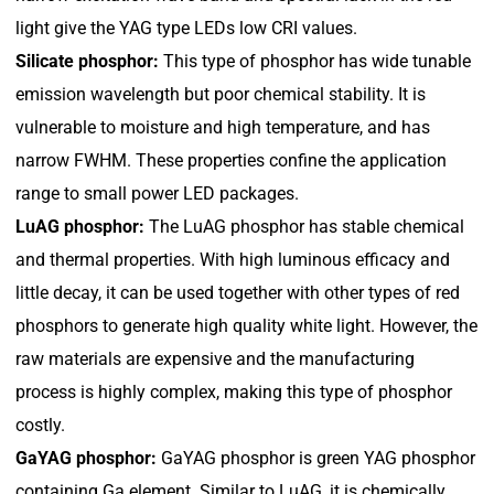
light give the YAG type LEDs low CRI values.
Silicate phosphor:
This type of phosphor has wide tunable
emission wavelength but poor chemical stability. It is
vulnerable to moisture and high temperature, and has
narrow FWHM. These properties confine the application
range to small power LED packages.
LuAG phosphor:
The LuAG phosphor has stable chemical
and thermal properties. With high luminous efficacy and
little decay, it can be used together with other types of red
phosphors to generate high quality white light. However, the
raw materials are expensive and the manufacturing
process is highly complex, making this type of phosphor
costly.
GaYAG phosphor:
GaYAG phosphor is green YAG phosphor
containing Ga element. Similar to LuAG, it is chemically